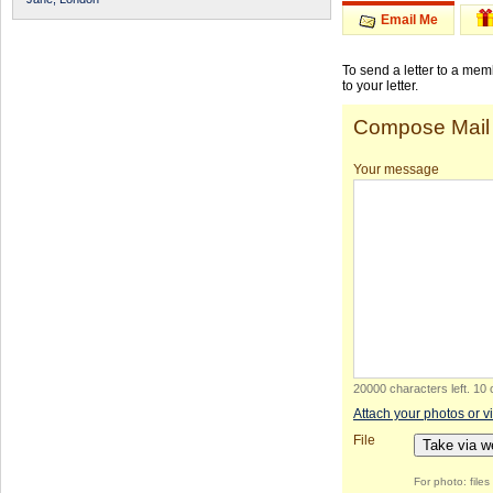
Email Me
To send a letter to a me
to your letter.
Compose Mail
Your message
20000 characters left
.
10 
Attach your photos or v
File
Take via 
For photo: file