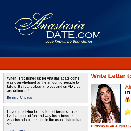
Write Letter 
When I first signed up for Anastasiadate.com I
was overwhelmed by the amount of people to
Al
talk to. It’s really about choices and on AD they
are unlimited!
ID
Bernard,
Chicago
I loved receiving letters from different singles!
I’ve had tons of fun and way less stress on
Anastasiadate than I do in the usual club or bar
scene.
Birthday is on August 1
Jane,
London