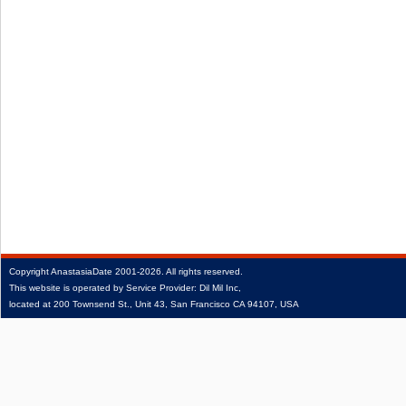
Copyright
AnastasiaDate
2001‑2026.
All rights reserved.
This website is operated by Service Provider: Dil Mil Inc,
located at 200 Townsend St., Unit 43, San Francisco CA 94107, USA