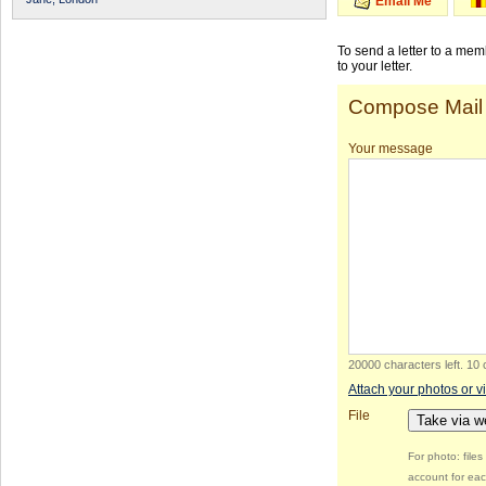
Email Me
To send a letter to a me
to your letter.
Compose Mail
Your message
20000 characters left
.
10 
Attach your photos or v
File
Take via 
For photo: file
account for eac