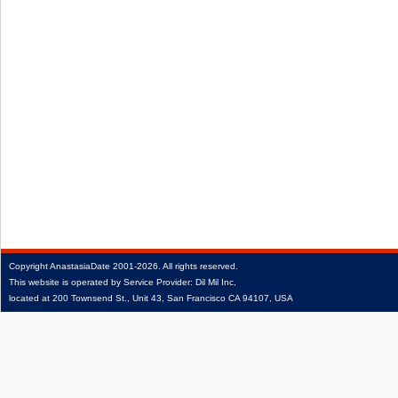
Copyright
AnastasiaDate
2001‑2026.
All rights reserved.
This website is operated by Service Provider: Dil Mil Inc,
located at 200 Townsend St., Unit 43, San Francisco CA 94107, USA