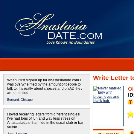
Write Letter 
When I first signed up for Anastasiadate.com I
was overwhelmed by the amount of people to
Ol
talk to. It’s really about choices and on AD they
are unlimited!
ID
Bernard,
Chicago
I loved receiving letters from different singles!
I’ve had tons of fun and way less stress on
Anastasiadate than I do in the usual club or bar
scene.
Jane,
London