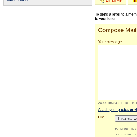
Email Me
To send a letter to a me
to your letter.
Compose Mail
Your message
20000 characters left
.
10 
Attach your photos or v
File
Take via 
For photo: file
account for eac