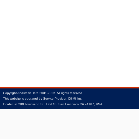
Copyright
AnastasiaDate
2001‑2026.
All rights reserved.
This website is operated by Service Provider: Dil Mil Inc,
located at 200 Townsend St., Unit 43, San Francisco CA 94107, USA