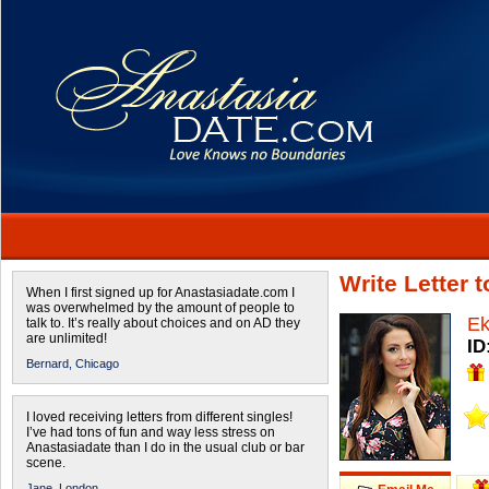
Write Letter 
When I first signed up for Anastasiadate.com I
was overwhelmed by the amount of people to
Ek
talk to. It’s really about choices and on AD they
are unlimited!
ID
Bernard,
Chicago
I loved receiving letters from different singles!
I’ve had tons of fun and way less stress on
Anastasiadate than I do in the usual club or bar
scene.
Jane,
London