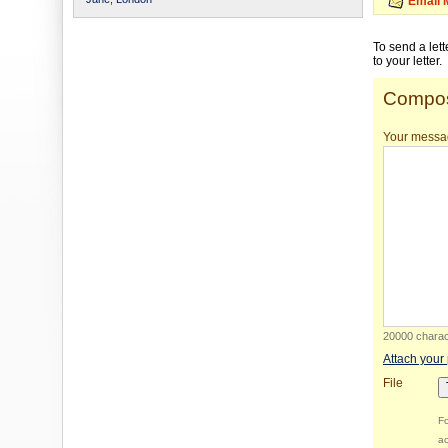
Email 
To send a let
to your letter.
Compos
Your messa
20000 charact
Attach your
File
Fo
ac