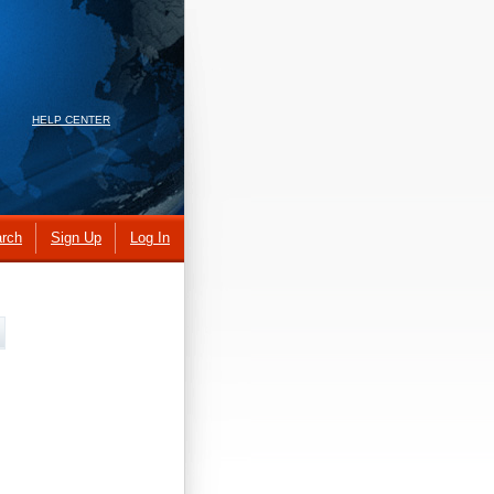
HELP CENTER
rch
Sign Up
Log In