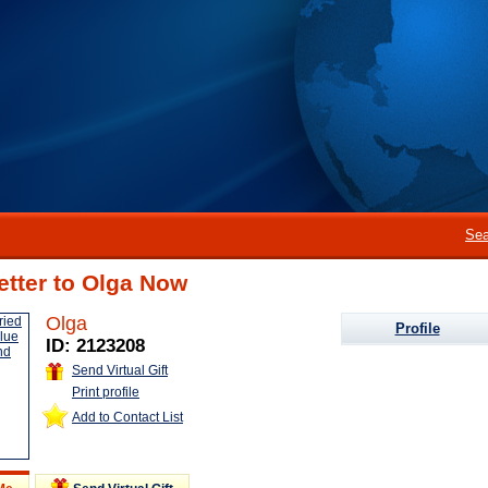
Sea
etter to Olga Now
Olga
Profile
ID: 2123208
Send Virtual Gift
Print profile
Add to Contact List