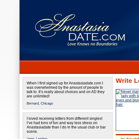
Write L
When I first signed up for Anastasiadate.com I
was overwhelmed by the amount of people to
talk to. It’s really about choices and on AD they
are unlimited!
Bernard,
Chicago
I loved receiving letters from different singles!
I’ve had tons of fun and way less stress on
Anastasiadate than I do in the usual club or bar
scene.
Jane,
London