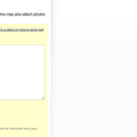
 You may also attach photos
h a video on how to send mail
will be deducted from your