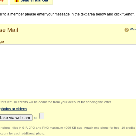
Me
Send Virtual Gift
ter to a member please enter your message in the text area below and click "Send".
e Mail
Watc
ge
ers left
.
10 credits will be deducted from your account for sending the letter.
 photos or videos
Take via webcam
or
r photo: files in GIF, JPG and PNG maximum 4096 KB size. Attach one photo for free. 10 credits 
count for each additional photo.