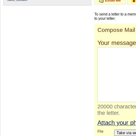
Email Me
To send a letter to a me
to your letter.
Compose Mail
Your message
20000 character
the letter.
Attach your p
File
Take via 