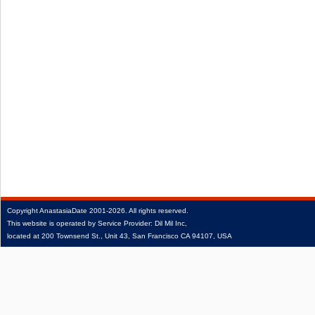
Copyright
AnastasiaDate
2001‑2026.
All rights reserved.
This website is operated by Service Provider: Dil Mil Inc,
located at 200 Townsend St., Unit 43, San Francisco CA 94107, USA