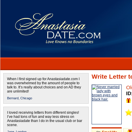
Write Letter 
When I first signed up for Anastasiadate.com I
was overwhelmed by the amount of people to
Ol
talk to. It’s really about choices and on AD they
are unlimited!
ID
Bernard,
Chicago
I loved receiving letters from different singles!
I’ve had tons of fun and way less stress on
Anastasiadate than I do in the usual club or bar
scene.
Jane,
London