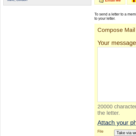
Email Me
To send a letter to a me
to your letter.
Compose Mail
Your message
20000 character
the letter.
Attach your p
File
Take via 