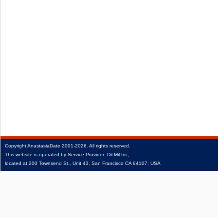
Copyright
AnastasiaDate
2001‑2026.
All rights reserved.
This website is operated by Service Provider: Dil Mil Inc,
located at 200 Townsend St., Unit 43, San Francisco CA 94107, USA