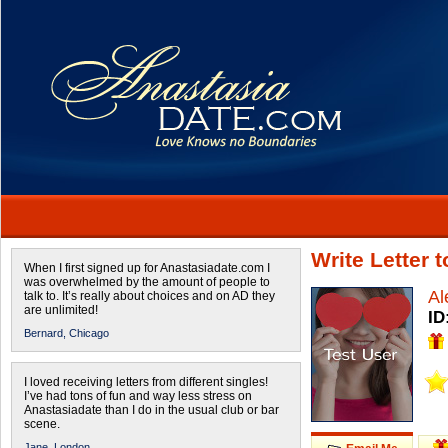
Write Letter 
When I first signed up for Anastasiadate.com I
was overwhelmed by the amount of people to
Al
talk to. It’s really about choices and on AD they
are unlimited!
ID
Bernard,
Chicago
I loved receiving letters from different singles!
I’ve had tons of fun and way less stress on
Anastasiadate than I do in the usual club or bar
scene.
Jane,
London