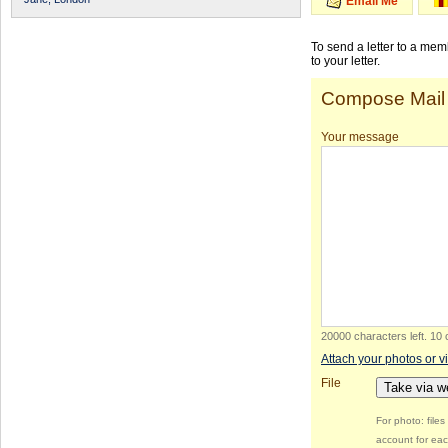
Email Me
To send a letter to a me
to your letter.
Compose Mail
Your message
20000 characters left
.
10 
Attach your photos or v
File
Take via 
For photo: file
account for eac