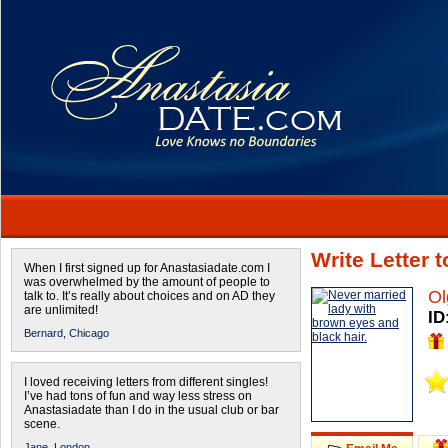
Write Letter 
When I first signed up for Anastasiadate.com I
was overwhelmed by the amount of people to
Ol
talk to. It’s really about choices and on AD they
are unlimited!
ID
Bernard,
Chicago
I loved receiving letters from different singles!
I’ve had tons of fun and way less stress on
Anastasiadate than I do in the usual club or bar
scene.
Jane,
London