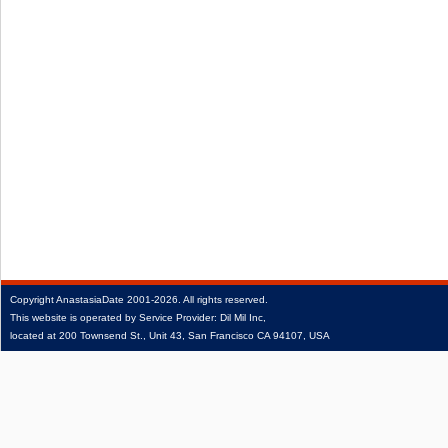
Copyright
AnastasiaDate
2001‑2026.
All rights reserved.
This website is operated by Service Provider: Dil Mil Inc,
located at 200 Townsend St., Unit 43, San Francisco CA 94107, USA