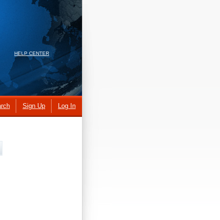
HELP CENTER
rch
Sign Up
Log In