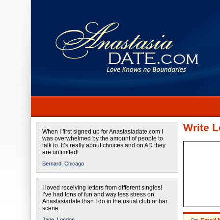
Write L
When I first signed up for Anastasiadate.com I
was overwhelmed by the amount of people to
talk to. It’s really about choices and on AD they
are unlimited!
Bernard,
Chicago
I loved receiving letters from different singles!
I’ve had tons of fun and way less stress on
Anastasiadate than I do in the usual club or bar
scene.
Jane,
London