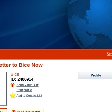
Sea
etter to Bice Now
Bice
Profile
ID: 2406914
Send Virtual Gift
Print profile
Add to Contact List