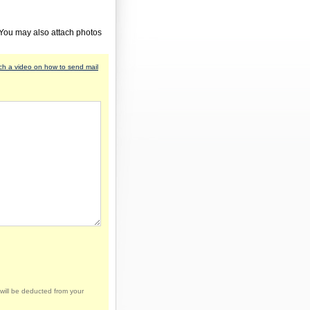
 You may also attach photos
h a video on how to send mail
will be deducted from your