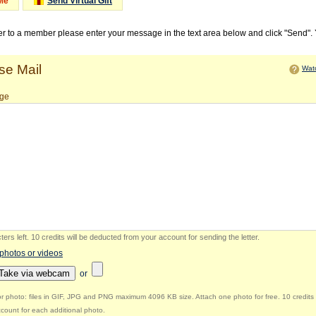
Me
Send Virtual Gift
ter to a member please enter your message in the text area below and click "Send".
e Mail
Watc
ge
ers left
.
10 credits will be deducted from your account for sending the letter.
 photos or videos
Take via webcam
or
r photo: files in GIF, JPG and PNG maximum 4096 KB size. Attach one photo for free. 10 credits 
count for each additional photo.