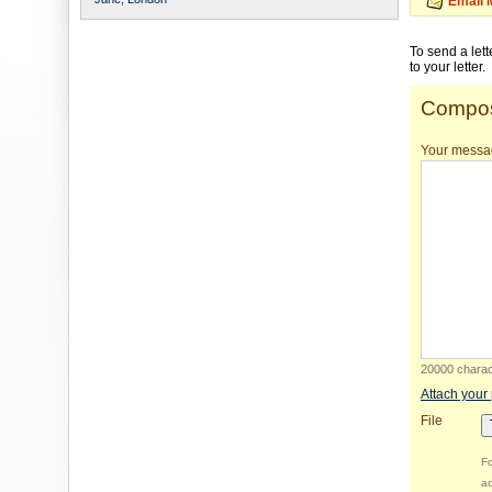
Email 
To send a let
to your letter.
Compos
Your messa
20000 charact
Attach your
File
Fo
ac