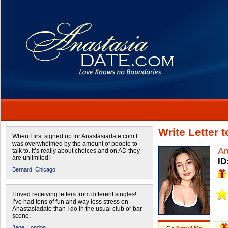
Write Letter 
When I first signed up for Anastasiadate.com I
was overwhelmed by the amount of people to
An
talk to. It’s really about choices and on AD they
are unlimited!
ID
Bernard,
Chicago
I loved receiving letters from different singles!
I’ve had tons of fun and way less stress on
Anastasiadate than I do in the usual club or bar
scene.
Jane,
London