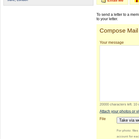
Email Me
To send a letter to a me
to your letter.
Compose Mail
Your message
20000 characters left
.
10 
Attach your photos or v
File
Take via 
For photo: file
account for eac