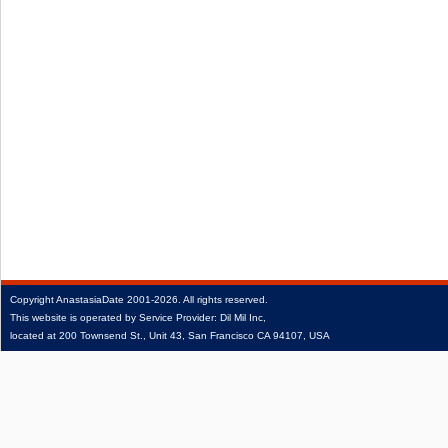
Copyright
AnastasiaDate
2001‑2026.
All rights reserved.
This website is operated by Service Provider: Dil Mil Inc,
located at 200 Townsend St., Unit 43, San Francisco CA 94107, USA