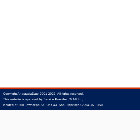
Copyright
AnastasiaDate
2001‑2026.
All rights reserved.
This website is operated by Service Provider: Dil Mil Inc,
located at 200 Townsend St., Unit 43, San Francisco CA 94107, USA