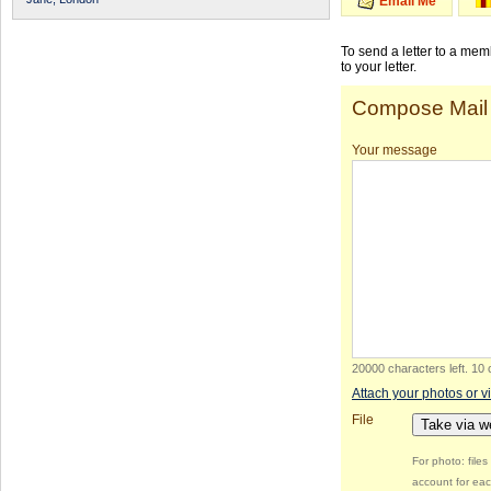
Email Me
To send a letter to a me
to your letter.
Compose Mail
Your message
20000 characters left
.
10 
Attach your photos or v
File
Take via 
For photo: file
account for eac