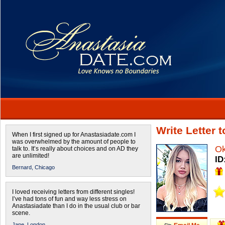
Write Letter
When I first signed up for Anastasiadate.com I
was overwhelmed by the amount of people to
O
talk to. It’s really about choices and on AD they
are unlimited!
ID
Bernard,
Chicago
I loved receiving letters from different singles!
I’ve had tons of fun and way less stress on
Anastasiadate than I do in the usual club or bar
scene.
Jane,
London