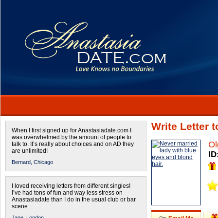
Write Letter 
When I first signed up for Anastasiadate.com I
was overwhelmed by the amount of people to
Ol
talk to. It’s really about choices and on AD they
are unlimited!
ID
Bernard,
Chicago
I loved receiving letters from different singles!
I’ve had tons of fun and way less stress on
Anastasiadate than I do in the usual club or bar
scene.
Jane,
London