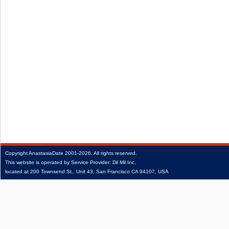
Copyright
AnastasiaDate
2001‑2026.
All rights reserved.
This website is operated by Service Provider: Dil Mil Inc,
located at 200 Townsend St., Unit 43, San Francisco CA 94107, USA