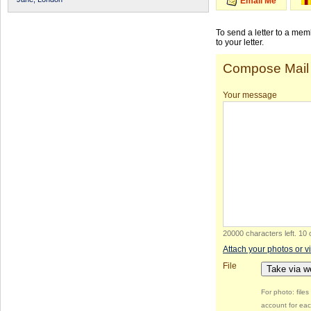
Email Me
To send a letter to a me
to your letter.
Compose Mail
Your message
20000 characters left
.
10 
Attach your photos or v
File
Take via 
For photo: file
account for eac