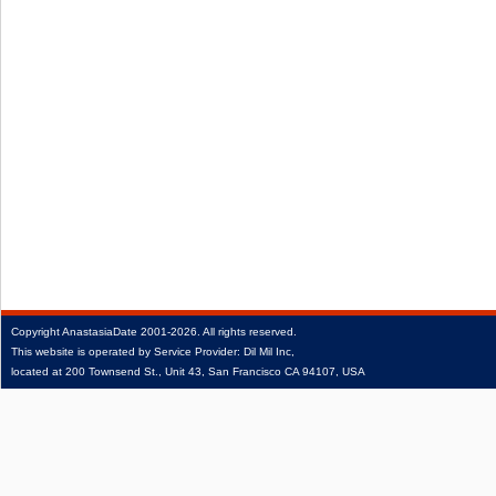
Copyright
AnastasiaDate
2001‑2026.
All rights reserved.
This website is operated by Service Provider: Dil Mil Inc,
located at 200 Townsend St., Unit 43, San Francisco CA 94107, USA