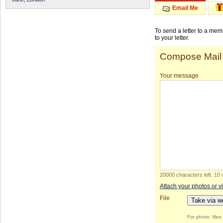
Email Me
To send a letter to a me
to your letter.
Compose Mail
Your message
20000 characters left
.
10 
Attach your photos or v
File
Take via 
For photo: file