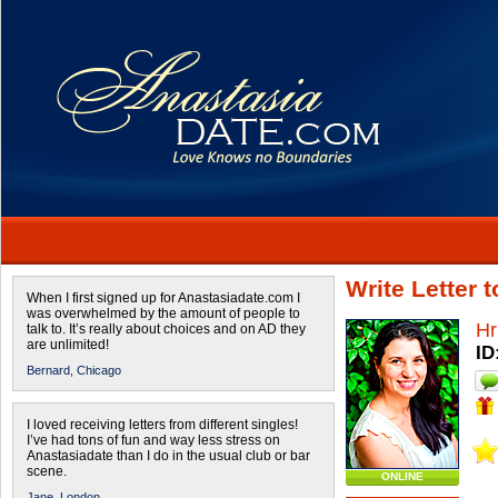
Write Letter 
When I first signed up for Anastasiadate.com I
was overwhelmed by the amount of people to
Hr
talk to. It’s really about choices and on AD they
are unlimited!
ID
Bernard,
Chicago
I loved receiving letters from different singles!
I’ve had tons of fun and way less stress on
Anastasiadate than I do in the usual club or bar
scene.
ONLINE
Jane,
London