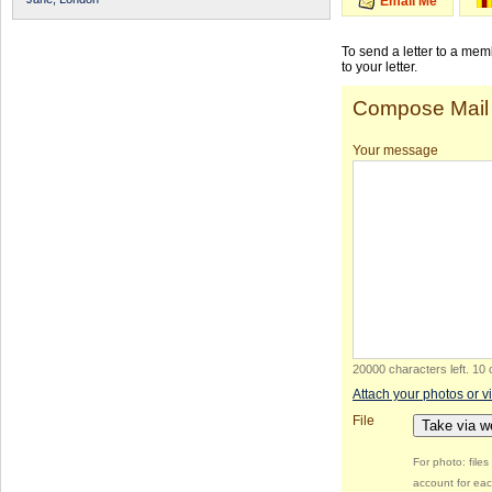
Email Me
To send a letter to a me
to your letter.
Compose Mail
Your message
20000 characters left
.
10 
Attach your photos or v
File
Take via 
For photo: file
account for eac