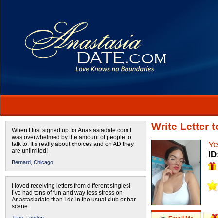
Write Letter 
When I first signed up for Anastasiadate.com I
was overwhelmed by the amount of people to
Ye
talk to. It’s really about choices and on AD they
are unlimited!
ID
Bernard,
Chicago
I loved receiving letters from different singles!
I’ve had tons of fun and way less stress on
Anastasiadate than I do in the usual club or bar
scene.
Jane,
London