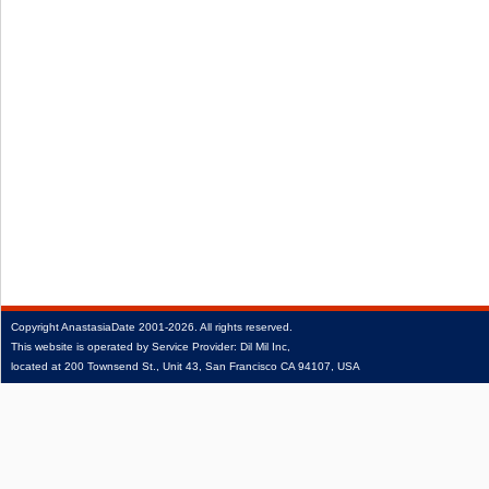
Copyright
AnastasiaDate
2001‑2026.
All rights reserved.
This website is operated by Service Provider: Dil Mil Inc,
located at 200 Townsend St., Unit 43, San Francisco CA 94107, USA