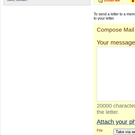
Email Me
To send a letter to a me
to your letter.
Compose Mail
Your message
20000 character
the letter.
Attach your p
File
Take via 