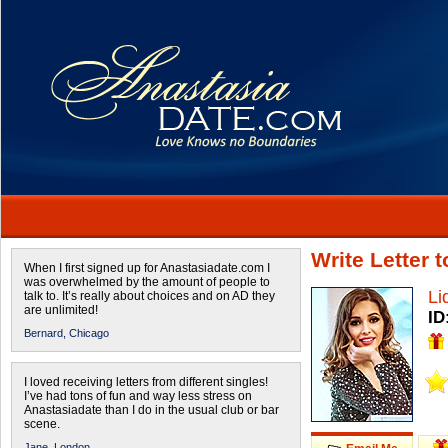
Write Letter 
When I first signed up for Anastasiadate.com I
was overwhelmed by the amount of people to
Li
talk to. It’s really about choices and on AD they
are unlimited!
ID
Bernard,
Chicago
I loved receiving letters from different singles!
I’ve had tons of fun and way less stress on
Anastasiadate than I do in the usual club or bar
scene.
Jane,
London