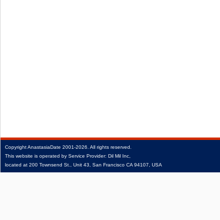
Copyright
AnastasiaDate
2001‑2026.
All rights reserved.
This website is operated by Service Provider: Dil Mil Inc,
located at 200 Townsend St., Unit 43, San Francisco CA 94107, USA