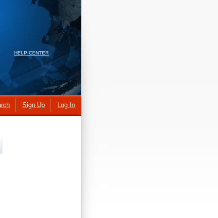
HELP CENTER
rch
Sign Up
Log In