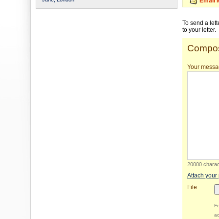
Email 
To send a let
to your letter.
Compos
Your messa
20000 charact
Attach your
File
Fo
ac