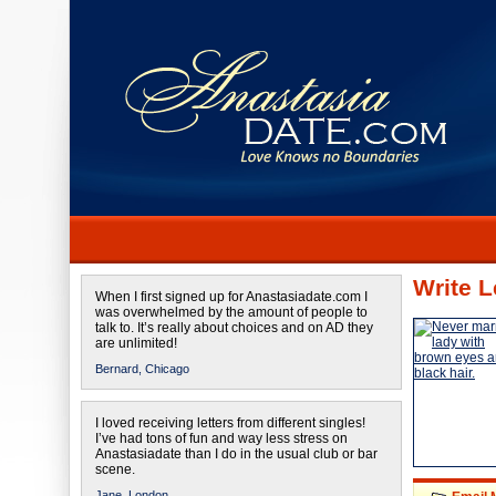
Write L
When I first signed up for Anastasiadate.com I
was overwhelmed by the amount of people to
talk to. It’s really about choices and on AD they
are unlimited!
Bernard,
Chicago
I loved receiving letters from different singles!
I’ve had tons of fun and way less stress on
Anastasiadate than I do in the usual club or bar
scene.
Jane,
London