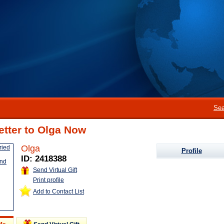
Sea
etter to Olga Now
Olga
Profile
ID: 2418388
Send Virtual Gift
Print profile
Add to Contact List