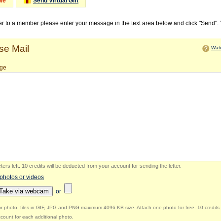
Me
Send Virtual Gift
ter to a member please enter your message in the text area below and click "Send".
e Mail
Watc
ge
ers left
.
10 credits will be deducted from your account for sending the letter.
 photos or videos
Take via webcam
or
r photo: files in GIF, JPG and PNG maximum 4096 KB size. Attach one photo for free. 10 credits 
count for each additional photo.