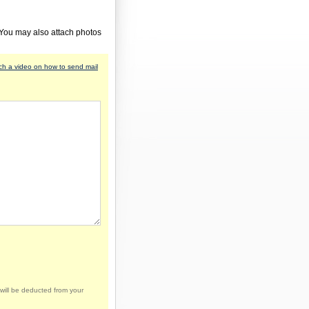
 You may also attach photos
h a video on how to send mail
will be deducted from your