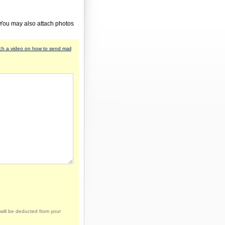
 You may also attach photos
h a video on how to send mail
will be deducted from your