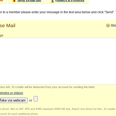
Me
Send Virtual Gift
Flowers & Presents
ter to a member please enter your message in the text area below and click "Send".
e Mail
Watc
ge
ers left
.
10 credits will be deducted from your account for sending the letter.
 photos or videos
Take via webcam
or
r photo: files in GIF, JPG and PNG maximum 4096 KB size. Attach one photo for free. 10 credits 
count for each additional photo.