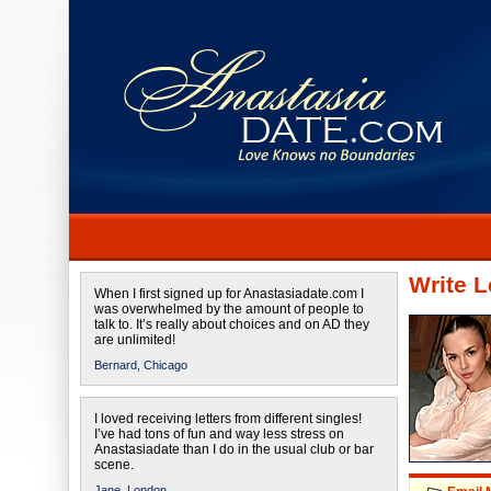
Write L
When I first signed up for Anastasiadate.com I
was overwhelmed by the amount of people to
talk to. It’s really about choices and on AD they
are unlimited!
Bernard,
Chicago
I loved receiving letters from different singles!
I’ve had tons of fun and way less stress on
Anastasiadate than I do in the usual club or bar
scene.
Jane,
London