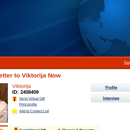
Sea
etter to Viktorija Now
Viktorija
Profile
ID: 2408409
Interview
Send Virtual Gift
Print profile
Add to Contact List