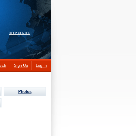
HELP CENTER
rch
Sign Up
Log In
Photos