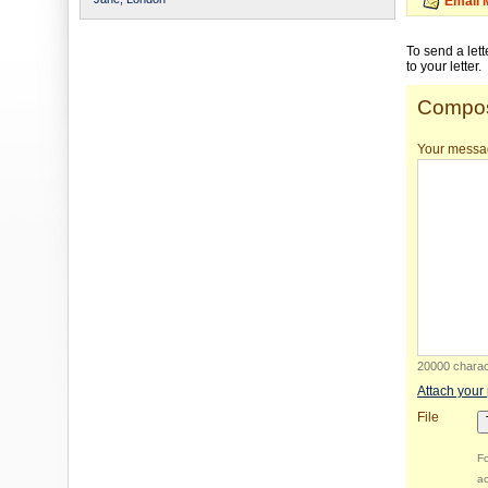
Email 
To send a let
to your letter.
Compos
Your messa
20000 charact
Attach your
File
Fo
ac