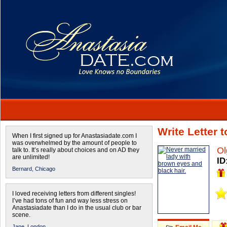
Write Letter 
When I first signed up for Anastasiadate.com I
was overwhelmed by the amount of people to
Ol
talk to. It’s really about choices and on AD they
are unlimited!
ID
Bernard,
Chicago
I loved receiving letters from different singles!
I’ve had tons of fun and way less stress on
Anastasiadate than I do in the usual club or bar
scene.
Jane,
London