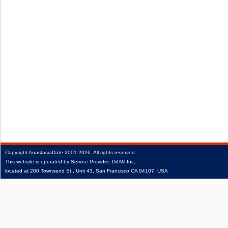
Copyright
AnastasiaDate
2001‑2026.
All rights reserved.
This website is operated by Service Provider: Dil Mil Inc,
located at 200 Townsend St., Unit 43, San Francisco CA 94107, USA