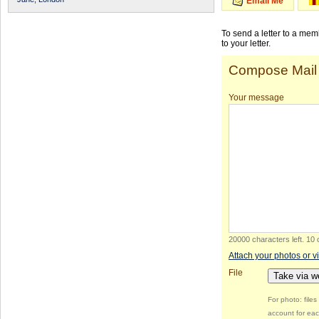
Email Me
To send a letter to a me
to your letter.
Compose Mail
Your message
20000 characters left
.
10 
Attach your photos or v
File
Take via 
For photo: file
account for eac