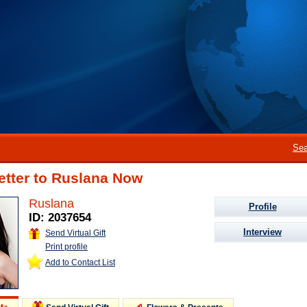
Sea
etter to Ruslana Now
Ruslana
Profile
ID: 2037654
Interview
Send Virtual Gift
Print profile
Add to Contact List