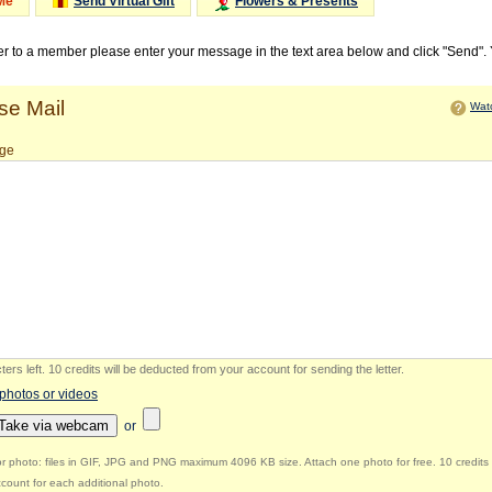
Me
Send Virtual Gift
Flowers & Presents
ter to a member please enter your message in the text area below and click "Send".
e Mail
Watc
ge
ers left
.
10 credits will be deducted from your account for sending the letter.
 photos or videos
Take via webcam
or
r photo: files in GIF, JPG and PNG maximum 4096 KB size. Attach one photo for free. 10 credits 
count for each additional photo.