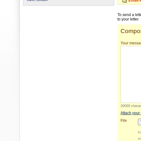
Email 
To send a let
to your letter.
Compos
Your messa
20000 charact
Attach your
File
Fo
ac