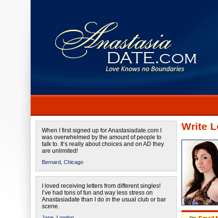
Write L
When I first signed up for Anastasiadate.com I
was overwhelmed by the amount of people to
talk to. It’s really about choices and on AD they
are unlimited!
Bernard,
Chicago
I loved receiving letters from different singles!
I’ve had tons of fun and way less stress on
Anastasiadate than I do in the usual club or bar
scene.
Jane,
London