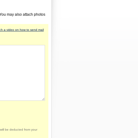
 You may also attach photos
h a video on how to send mail
will be deducted from your