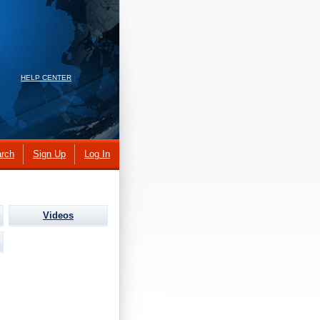
HELP CENTER
rch
Sign Up
Log In
Videos