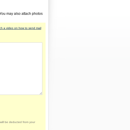
 You may also attach photos
h a video on how to send mail
will be deducted from your