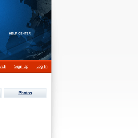
HELP CENTER
rch
Sign Up
Log In
Photos