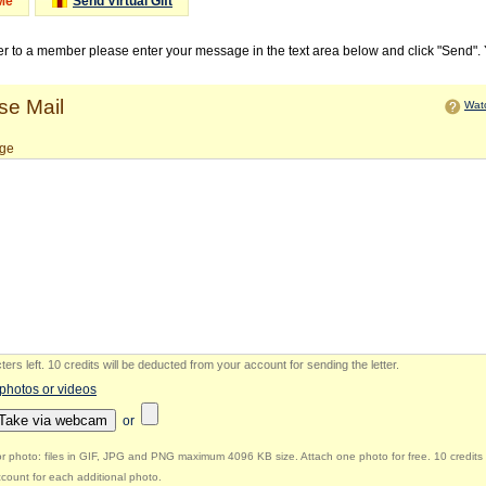
Me
Send Virtual Gift
ter to a member please enter your message in the text area below and click "Send".
e Mail
Watc
ge
ers left
.
10 credits will be deducted from your account for sending the letter.
 photos or videos
Take via webcam
or
r photo: files in GIF, JPG and PNG maximum 4096 KB size. Attach one photo for free. 10 credits 
count for each additional photo.