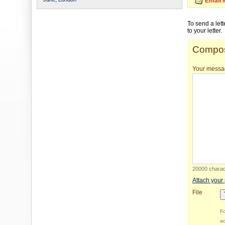
Email 
To send a let
to your letter.
Compos
Your messa
20000 charact
Attach your
File
Fo
ac