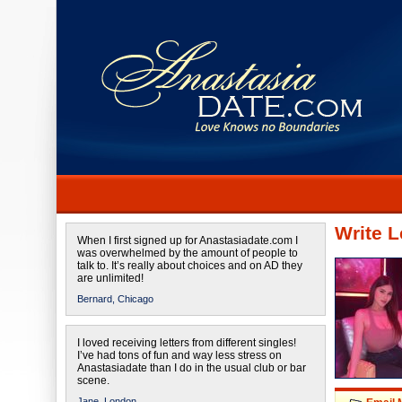
Write L
When I first signed up for Anastasiadate.com I
was overwhelmed by the amount of people to
talk to. It’s really about choices and on AD they
are unlimited!
Bernard,
Chicago
I loved receiving letters from different singles!
I’ve had tons of fun and way less stress on
Anastasiadate than I do in the usual club or bar
scene.
Jane,
London