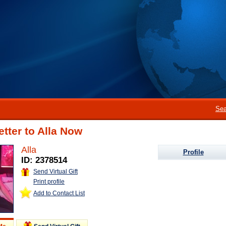
Sea
etter to Alla Now
Alla
Profile
ID: 2378514
Send Virtual Gift
Print profile
Add to Contact List