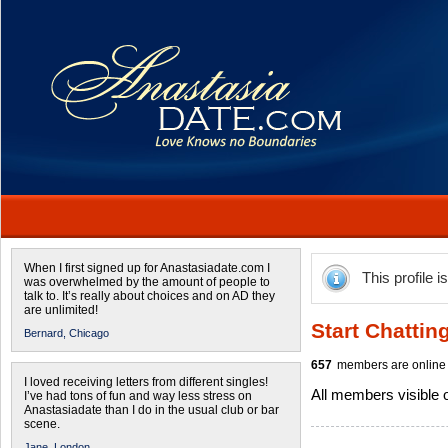
When I first signed up for Anastasiadate.com I
This profile i
was overwhelmed by the amount of people to
talk to. It’s really about choices and on AD they
are unlimited!
Start Chattin
Bernard,
Chicago
657
members are online 
I loved receiving letters from different singles!
All members visible
I’ve had tons of fun and way less stress on
Anastasiadate than I do in the usual club or bar
scene.
Jane,
London