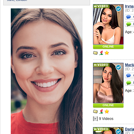
Iryna
(ID: 
Age: 
ONLINE
Marii
(ID: 
Age: 
ONLINE
9 Videos
Dari
(ID: 