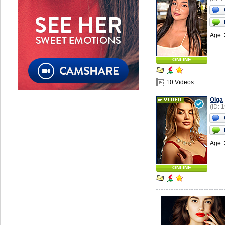
Age: 
ONLINE
10 Videos
Olga
(ID: 
Age: 
ONLINE