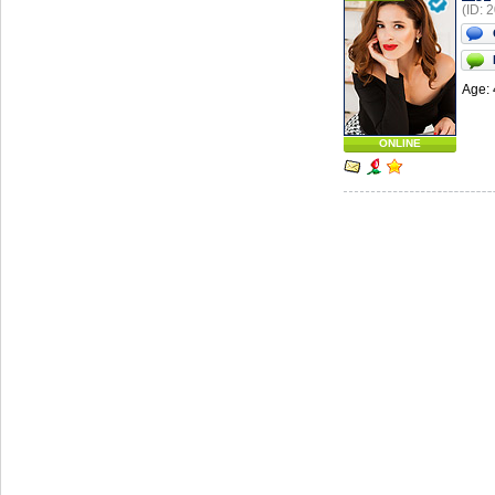
(ID: 
Age: 
ONLINE