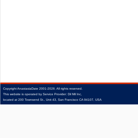
Copyright
AnastasiaDate
2001‑2026.
All rights reserved.
This website is operated by Service Provider: Dil Mil Inc,
located at 200 Townsend St., Unit 43, San Francisco CA 94107, USA