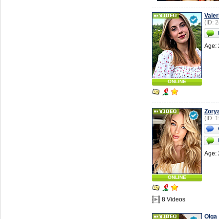
Valer
(ID: 
Age: 
ONLINE
Zory
(ID: 
Age: 
ONLINE
8 Videos
Olga