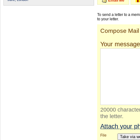
Email Me
To send a letter to a me
to your letter.
Compose Mail
Your message
20000 character
the letter.
Attach your p
File
Take via 