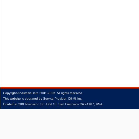
Copyright
AnastasiaDate
2001‑2026.
All rights reserved.
This website is operated by Service Provider: Dil Mil Inc,
located at 200 Townsend St., Unit 43, San Francisco CA 94107, USA