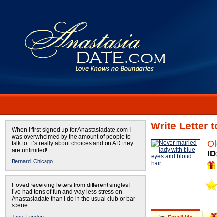
Write Letter 
When I first signed up for Anastasiadate.com I
was overwhelmed by the amount of people to
Ol
talk to. It’s really about choices and on AD they
are unlimited!
ID
Bernard,
Chicago
I loved receiving letters from different singles!
I’ve had tons of fun and way less stress on
Anastasiadate than I do in the usual club or bar
scene.
Jane,
London