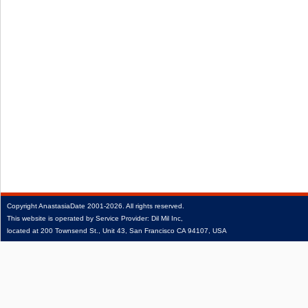
Copyright
AnastasiaDate
2001‑2026.
All rights reserved.
This website is operated by Service Provider: Dil Mil Inc,
located at 200 Townsend St., Unit 43, San Francisco CA 94107, USA