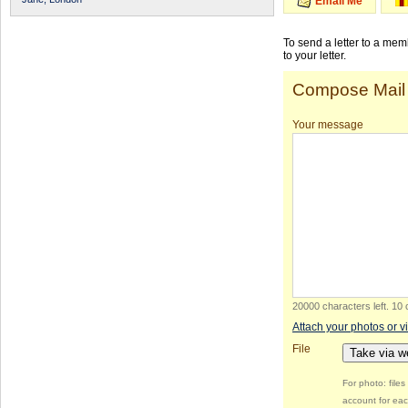
Email Me
To send a letter to a me
to your letter.
Compose Mail
Your message
20000 characters left
.
10 
Attach your photos or v
File
Take via 
For photo: file
account for eac