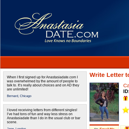
Write Letter 
When I first signed up for Anastasiadate.com I
was overwhelmed by the amount of people to
Ca
talk to. It’s really about choices and on AD they
are unlimited!
ID
Bernard,
Chicago
I loved receiving letters from different singles!
I’ve had tons of fun and way less stress on
Anastasiadate than I do in the usual club or bar
scene.
Jane,
London