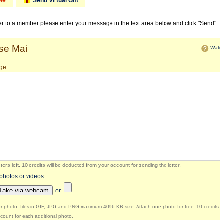
Me
Send Virtual Gift
ter to a member please enter your message in the text area below and click "Send".
e Mail
Watc
ge
ers left
.
10 credits will be deducted from your account for sending the letter.
 photos or videos
Take via webcam
or
r photo: files in GIF, JPG and PNG maximum 4096 KB size. Attach one photo for free. 10 credits 
count for each additional photo.