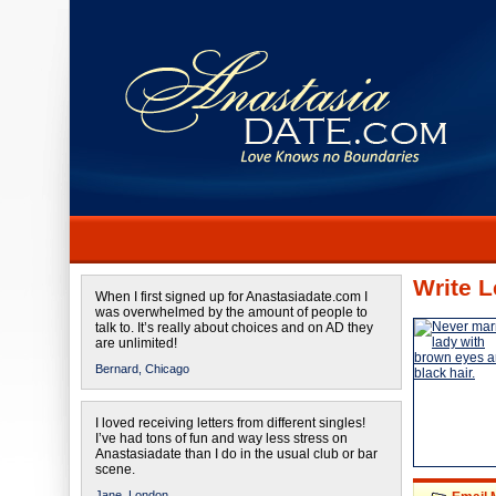
Write L
When I first signed up for Anastasiadate.com I
was overwhelmed by the amount of people to
talk to. It’s really about choices and on AD they
are unlimited!
Bernard,
Chicago
I loved receiving letters from different singles!
I’ve had tons of fun and way less stress on
Anastasiadate than I do in the usual club or bar
scene.
Jane,
London