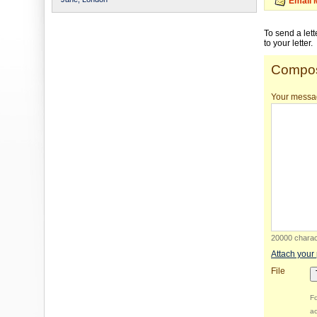
Email 
To send a let
to your letter.
Compos
Your messa
20000 charact
Attach your
File
Fo
ac