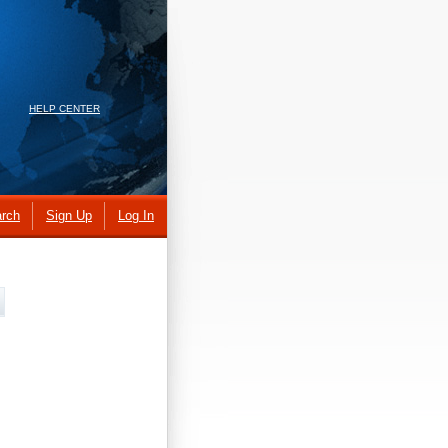
HELP CENTER
rch
Sign Up
Log In