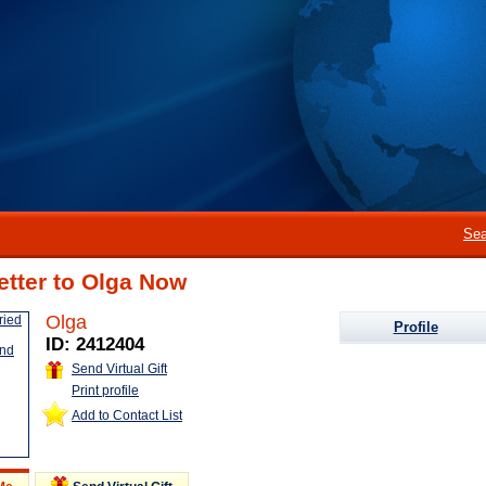
Sea
etter to Olga Now
Olga
Profile
ID: 2412404
Send Virtual Gift
Print profile
Add to Contact List