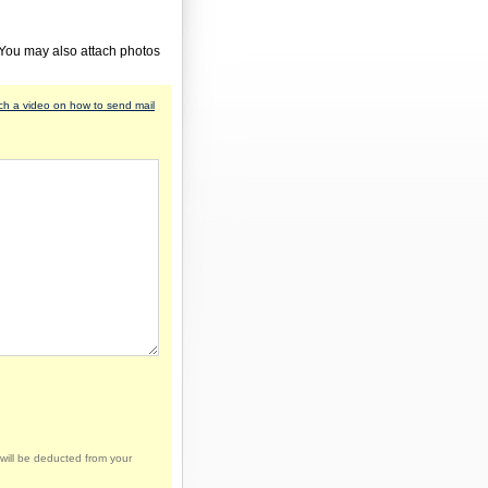
 You may also attach photos
h a video on how to send mail
will be deducted from your