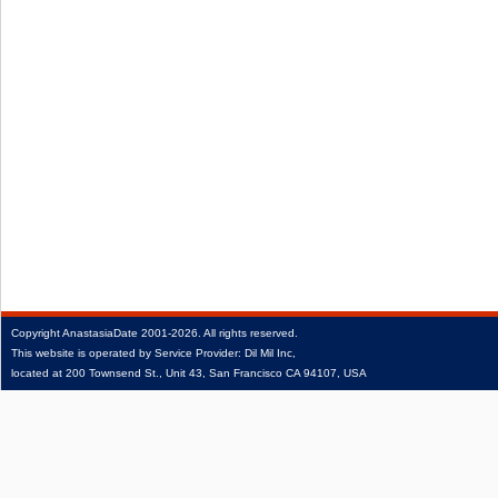
Copyright
AnastasiaDate
2001‑2026.
All rights reserved.
This website is operated by Service Provider: Dil Mil Inc,
located at 200 Townsend St., Unit 43, San Francisco CA 94107, USA