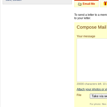
Email Me
To send a letter to a me
to your letter.
Compose Mail
Your message
20000 characters left
.
10 
Attach your photos or v
File
Take via 
For photo: file