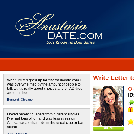
Write Letter 
When I first signed up for Anastasiadate.com I
was overwhelmed by the amount of people to
Ol
talk to. It’s really about choices and on AD they
are unlimited!
ID
Bernard,
Chicago
I loved receiving letters from different singles!
I’ve had tons of fun and way less stress on
Anastasiadate than I do in the usual club or bar
scene.
ONLINE
Jane,
London