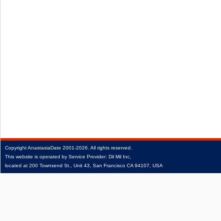
Copyright
AnastasiaDate
2001‑2026.
All rights reserved.
This website is operated by Service Provider: Dil Mil Inc,
located at 200 Townsend St., Unit 43, San Francisco CA 94107, USA