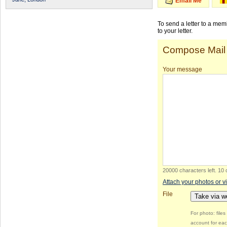
Email Me
To send a letter to a me
to your letter.
Compose Mail
Your message
20000 characters left
.
10 
Attach your photos or v
File
Take via 
For photo: file
account for eac