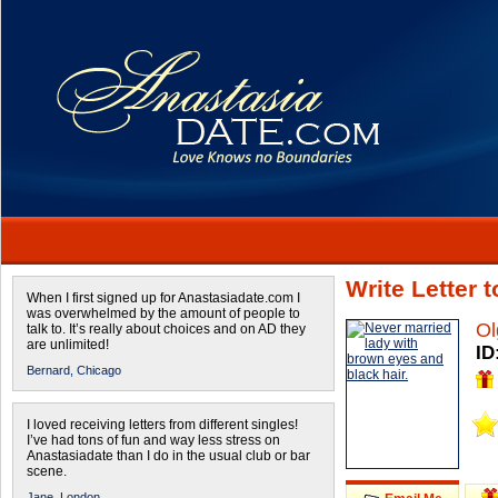
Write Letter 
When I first signed up for Anastasiadate.com I
was overwhelmed by the amount of people to
Ol
talk to. It’s really about choices and on AD they
are unlimited!
ID
Bernard,
Chicago
I loved receiving letters from different singles!
I’ve had tons of fun and way less stress on
Anastasiadate than I do in the usual club or bar
scene.
Jane,
London