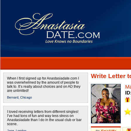
Write Letter 
When I first signed up for Anastasiadate.com I
was overwhelmed by the amount of people to
Ma
talk to. It’s really about choices and on AD they
are unlimited!
ID
Bernard,
Chicago
I loved receiving letters from different singles!
I’ve had tons of fun and way less stress on
Anastasiadate than I do in the usual club or bar
scene.
Jane,
London