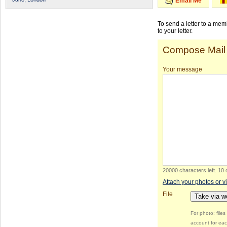
Email Me
To send a letter to a me
to your letter.
Compose Mail
Your message
20000 characters left
.
10 
Attach your photos or v
File
Take via 
For photo: file
account for eac