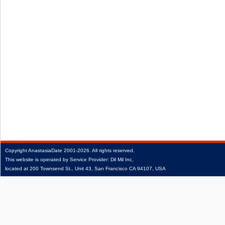
Copyright
AnastasiaDate
2001‑2026.
All rights reserved.
This website is operated by Service Provider: Dil Mil Inc,
located at 200 Townsend St., Unit 43, San Francisco CA 94107, USA