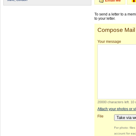
Email Me
To send a letter to a me
to your letter.
Compose Mail
Your message
20000 characters left
.
10 
Attach your photos or v
File
Take via 
For photo: file
account for eac