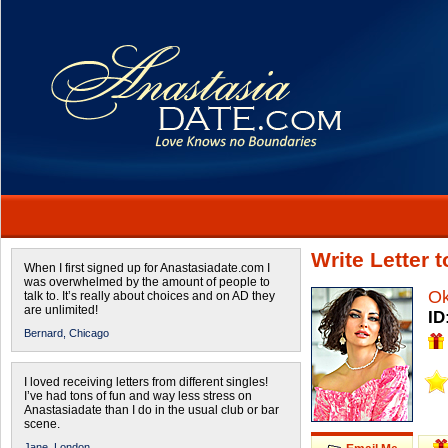
Write Letter
When I first signed up for Anastasiadate.com I
was overwhelmed by the amount of people to
O
talk to. It’s really about choices and on AD they
are unlimited!
ID
Bernard,
Chicago
I loved receiving letters from different singles!
I’ve had tons of fun and way less stress on
Anastasiadate than I do in the usual club or bar
scene.
Jane,
London