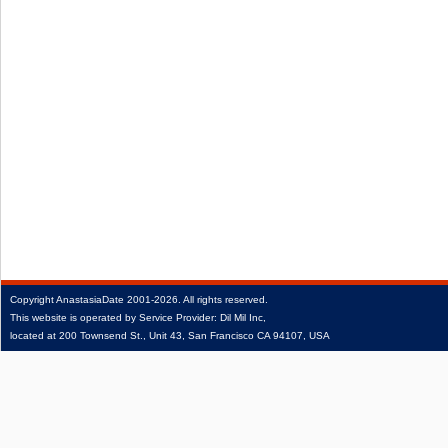
Copyright
AnastasiaDate
2001‑2026.
All rights reserved.
This website is operated by Service Provider: Dil Mil Inc,
located at 200 Townsend St., Unit 43, San Francisco CA 94107, USA