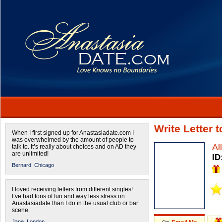
Write Letter 
When I first signed up for Anastasiadate.com I
was overwhelmed by the amount of people to
Al
talk to. It’s really about choices and on AD they
are unlimited!
ID
Bernard,
Chicago
I loved receiving letters from different singles!
I’ve had tons of fun and way less stress on
Anastasiadate than I do in the usual club or bar
scene.
Jane,
London