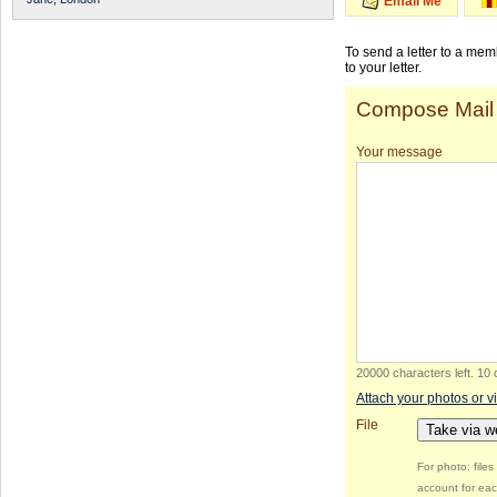
Email Me
To send a letter to a me
to your letter.
Compose Mail
Your message
20000 characters left
.
10 
Attach your photos or v
File
Take via 
For photo: file
account for eac