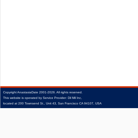
Copyright
AnastasiaDate
2001‑2026.
All rights reserved.
This website is operated by Service Provider: Dil Mil Inc,
located at 200 Townsend St., Unit 43, San Francisco CA 94107, USA