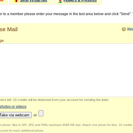
Me
Send Virtual Gift
Flowers & Presents
ter to a member please enter your message in the text area below and click "Send".
e Mail
Watc
ge
ers left
.
10 credits will be deducted from your account for sending the letter.
 photos or videos
Take via webcam
or
r photo: files in GIF, JPG and PNG maximum 4096 KB size. Attach one photo for free. 10 credits 
count for each additional photo.