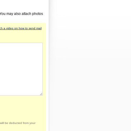
 You may also attach photos
h a video on how to send mail
will be deducted from your