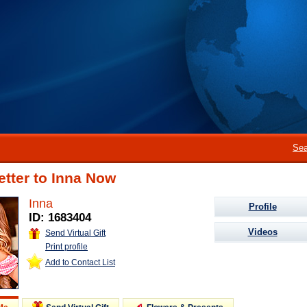
Sea
etter to Inna Now
Inna
Profile
ID: 1683404
Videos
Send Virtual Gift
Print profile
Add to Contact List