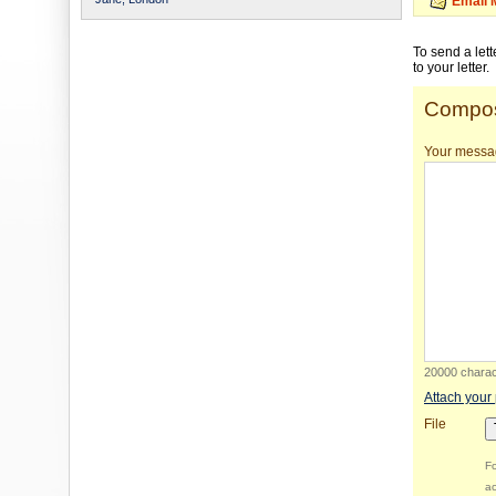
Email 
To send a let
to your letter.
Compos
Your messa
20000 charact
Attach your
File
Fo
ac