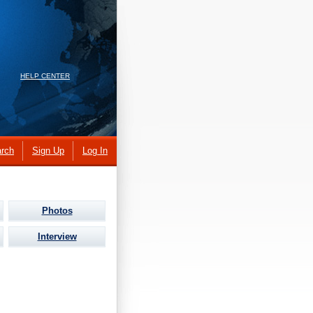
HELP CENTER
rch
Sign Up
Log In
Photos
Interview