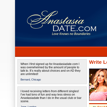
Write L
When I first signed up for Anastasiadate.com I
was overwhelmed by the amount of people to
talk to. It’s really about choices and on AD they
are unlimited!
Bernard,
Chicago
I loved receiving letters from different singles!
I’ve had tons of fun and way less stress on
Anastasiadate than I do in the usual club or bar
scene.
Jane,
London