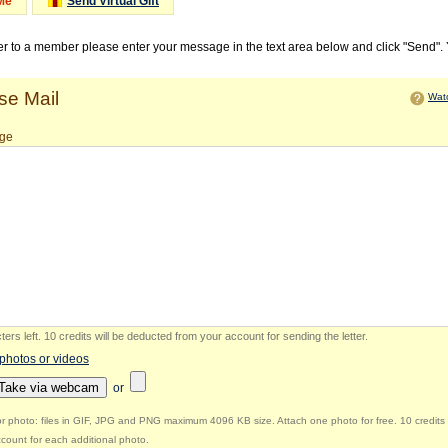
Me
Send Virtual Gift
ter to a member please enter your message in the text area below and click "Send".
e Mail
Watc
ge
ers left
.
10 credits will be deducted from your account for sending the letter.
 photos or videos
Take via webcam
or
r photo: files in GIF, JPG and PNG maximum 4096 KB size. Attach one photo for free. 10 credits 
count for each additional photo.