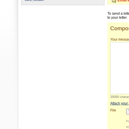
Email 
To send a let
to your letter.
Compos
Your messa
20000 charact
Attach your
File
Fo
ac