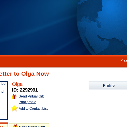
Sea
etter to Olga Now
Olga
Profile
ID: 2292991
Send Virtual Gift
Print profile
Add to Contact List