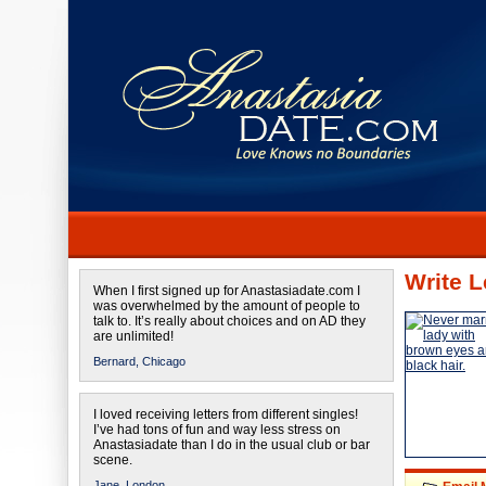
Write L
When I first signed up for Anastasiadate.com I
was overwhelmed by the amount of people to
talk to. It’s really about choices and on AD they
are unlimited!
Bernard,
Chicago
I loved receiving letters from different singles!
I’ve had tons of fun and way less stress on
Anastasiadate than I do in the usual club or bar
scene.
Jane,
London