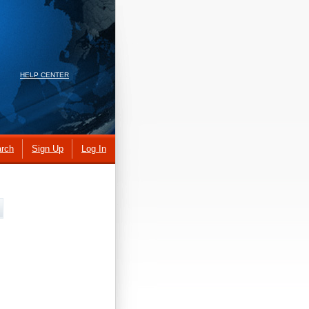
HELP CENTER
rch
Sign Up
Log In