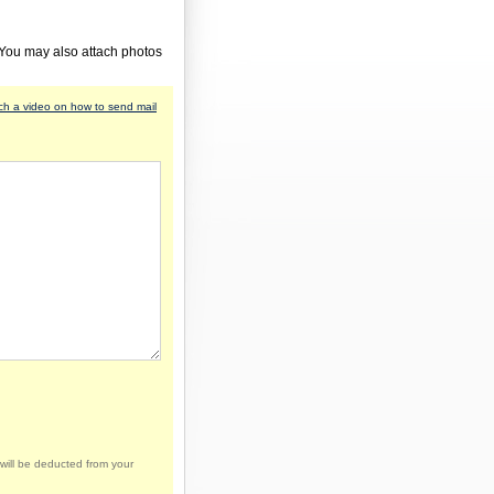
 You may also attach photos
h a video on how to send mail
will be deducted from your