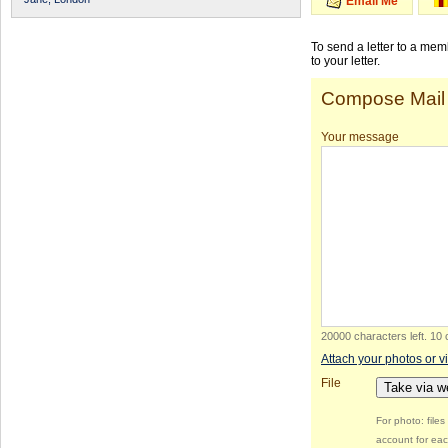
Email Me
To send a letter to a me
to your letter.
Compose Mail
Your message
20000 characters left
.
10 
Attach your photos or v
File
Take via 
For photo: file
account for eac