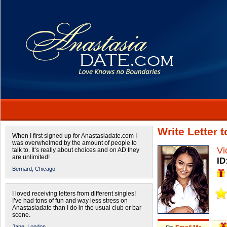
Write Letter 
When I first signed up for Anastasiadate.com I
was overwhelmed by the amount of people to
Vi
talk to. It’s really about choices and on AD they
are unlimited!
ID
Bernard,
Chicago
I loved receiving letters from different singles!
I’ve had tons of fun and way less stress on
Anastasiadate than I do in the usual club or bar
scene.
Jane,
London