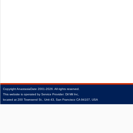
Copyright
AnastasiaDate
2001‑2026.
All rights reserved.
This website is operated by Service Provider: Dil Mil Inc,
located at 200 Townsend St., Unit 43, San Francisco CA 94107, USA