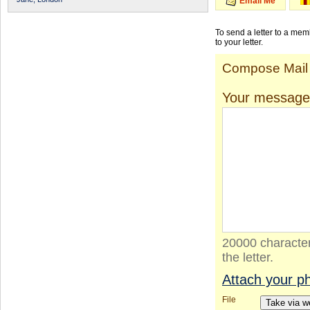
Email Me
To send a letter to a me
to your letter.
Compose Mail
Your message
20000 character
the letter.
Attach your p
File
Take via 