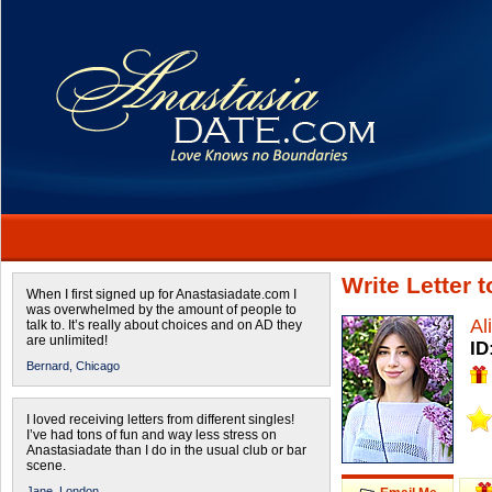
Write Letter 
When I first signed up for Anastasiadate.com I
was overwhelmed by the amount of people to
Al
talk to. It’s really about choices and on AD they
are unlimited!
ID
Bernard,
Chicago
I loved receiving letters from different singles!
I’ve had tons of fun and way less stress on
Anastasiadate than I do in the usual club or bar
scene.
Jane,
London