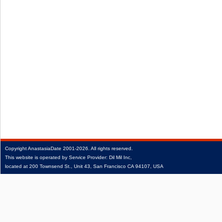
Copyright
AnastasiaDate
2001‑2026.
All rights reserved.
This website is operated by Service Provider: Dil Mil Inc,
located at 200 Townsend St., Unit 43, San Francisco CA 94107, USA