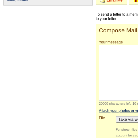
Email Me
To send a letter to a me
to your letter.
Compose Mail
Your message
20000 characters left
.
10 
Attach your photos or v
File
Take via 
For photo: file
account for eac