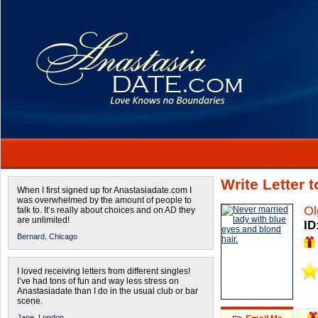
Write Letter 
When I first signed up for Anastasiadate.com I
was overwhelmed by the amount of people to
Ol
talk to. It’s really about choices and on AD they
are unlimited!
ID
Bernard,
Chicago
I loved receiving letters from different singles!
I’ve had tons of fun and way less stress on
Anastasiadate than I do in the usual club or bar
scene.
Jane,
London