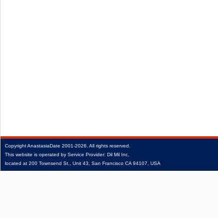
Copyright
AnastasiaDate
2001‑2026.
All rights reserved.
This website is operated by Service Provider: Dil Mil Inc,
located at 200 Townsend St., Unit 43, San Francisco CA 94107, USA