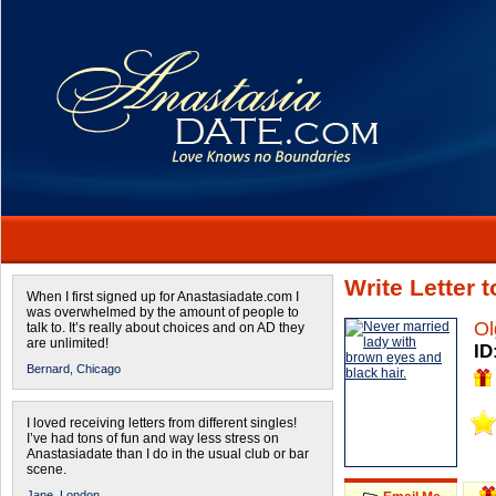
Write Letter 
When I first signed up for Anastasiadate.com I
was overwhelmed by the amount of people to
Ol
talk to. It’s really about choices and on AD they
are unlimited!
ID
Bernard,
Chicago
I loved receiving letters from different singles!
I’ve had tons of fun and way less stress on
Anastasiadate than I do in the usual club or bar
scene.
Jane,
London