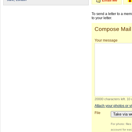
Email Me
To send a letter to a me
to your letter.
Compose Mail
Your message
20000 characters left
.
10 
Attach your photos or v
File
Take via 
For photo: file
account for eac