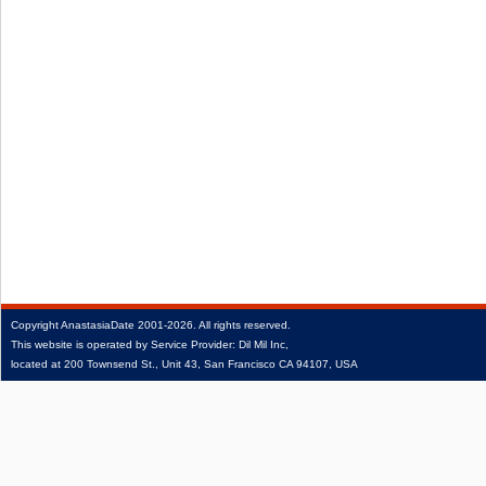
Copyright
AnastasiaDate
2001‑2026.
All rights reserved.
This website is operated by Service Provider: Dil Mil Inc,
located at 200 Townsend St., Unit 43, San Francisco CA 94107, USA