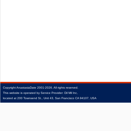
Copyright
AnastasiaDate
2001‑2026.
All rights reserved.
This website is operated by Service Provider: Dil Mil Inc,
located at 200 Townsend St., Unit 43, San Francisco CA 94107, USA