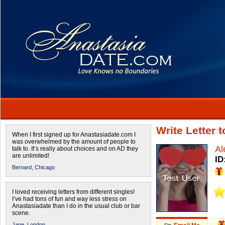
Write Letter 
When I first signed up for Anastasiadate.com I
was overwhelmed by the amount of people to
Al
talk to. It’s really about choices and on AD they
are unlimited!
ID
Bernard,
Chicago
I loved receiving letters from different singles!
I’ve had tons of fun and way less stress on
Anastasiadate than I do in the usual club or bar
scene.
Jane,
London