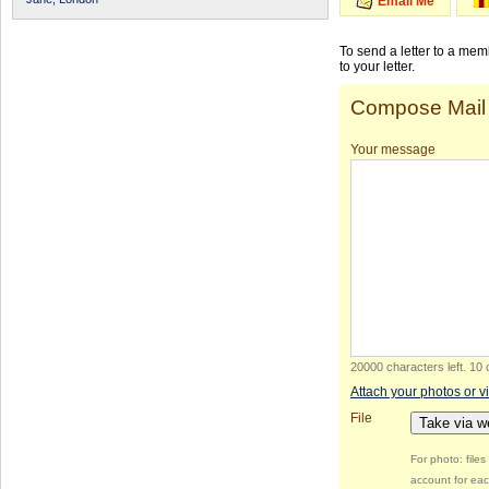
Email Me
To send a letter to a me
to your letter.
Compose Mail
Your message
20000 characters left
.
10 
Attach your photos or v
File
Take via 
For photo: file
account for eac