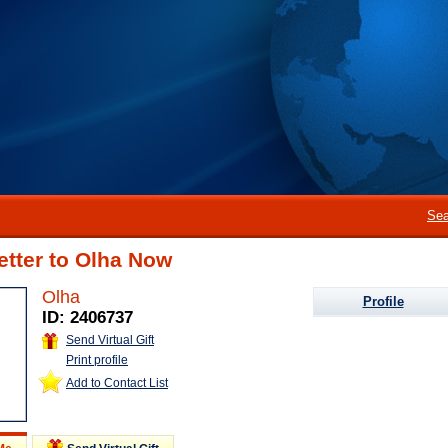
Sea
etter to Olha Now
Olha
Profile
ID: 2406737
Send Virtual Gift
Print profile
Add to Contact List