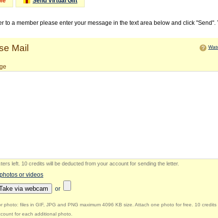
Me
Send Virtual Gift
ter to a member please enter your message in the text area below and click "Send".
e Mail
Watc
ge
ers left
.
10 credits will be deducted from your account for sending the letter.
 photos or videos
Take via webcam
or
r photo: files in GIF, JPG and PNG maximum 4096 KB size. Attach one photo for free. 10 credits 
count for each additional photo.