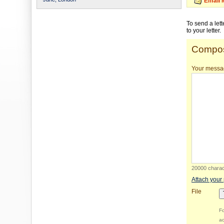
Email 
To send a let
to your letter.
Compos
Your messa
20000 charact
Attach your
File
Fo
ac