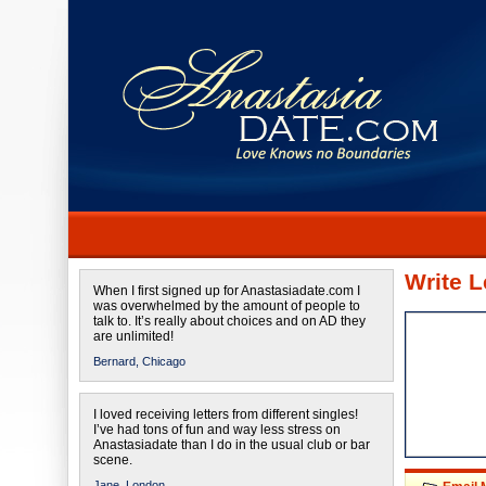
Write L
When I first signed up for Anastasiadate.com I
was overwhelmed by the amount of people to
talk to. It’s really about choices and on AD they
are unlimited!
Bernard,
Chicago
I loved receiving letters from different singles!
I’ve had tons of fun and way less stress on
Anastasiadate than I do in the usual club or bar
scene.
Jane,
London