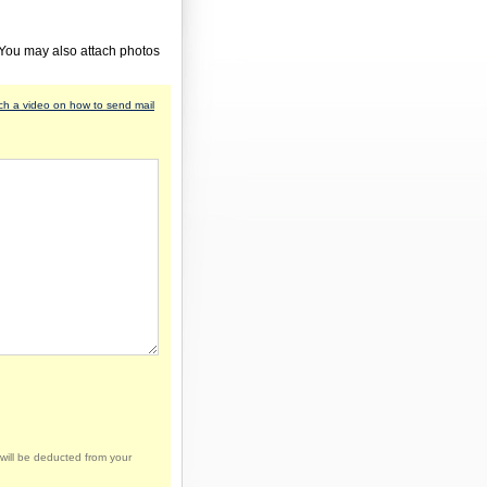
 You may also attach photos
h a video on how to send mail
will be deducted from your