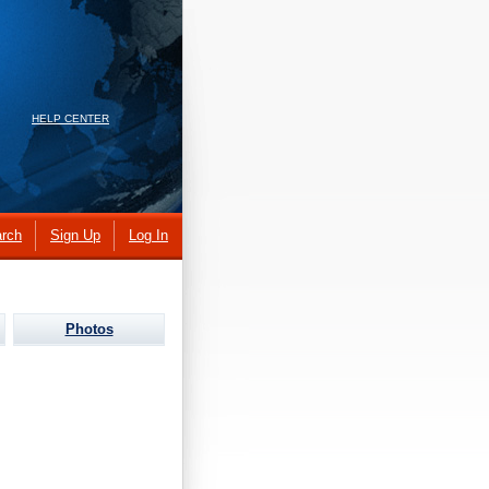
HELP CENTER
rch
Sign Up
Log In
Photos