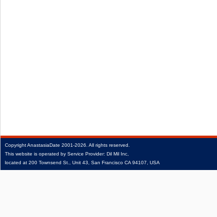
Copyright
AnastasiaDate
2001‑2026.
All rights reserved.
This website is operated by Service Provider: Dil Mil Inc,
located at 200 Townsend St., Unit 43, San Francisco CA 94107, USA