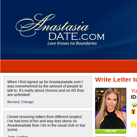
Write Letter 
When I first signed up for Anastasiadate.com I
was overwhelmed by the amount of people to
Yu
talk to. It’s really about choices and on AD they
are unlimited!
ID
Bernard,
Chicago
I loved receiving letters from different singles!
I’ve had tons of fun and way less stress on
Anastasiadate than I do in the usual club or bar
scene.
ONLINE
Jane,
London