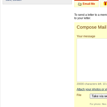
Email Me
To send a letter to a me
to your letter.
Compose Mail
Your message
20000 characters left
.
10 
Attach your photos or v
File
Take via 
For photo: file