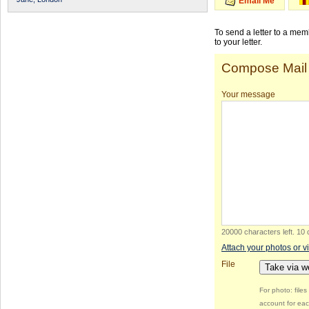
Email Me
To send a letter to a me
to your letter.
Compose Mail
Your message
20000 characters left
.
10 
Attach your photos or v
File
Take via 
For photo: file
account for eac