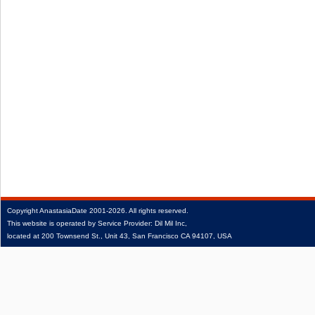
Copyright
AnastasiaDate
2001‑2026.
All rights reserved.
This website is operated by Service Provider: Dil Mil Inc,
located at 200 Townsend St., Unit 43, San Francisco CA 94107, USA