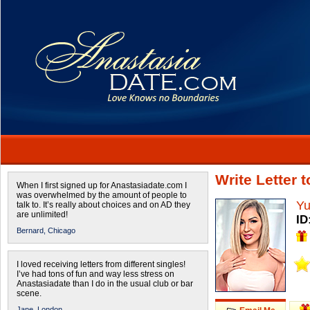
Write Letter 
When I first signed up for Anastasiadate.com I
was overwhelmed by the amount of people to
Yu
talk to. It’s really about choices and on AD they
are unlimited!
ID
Bernard,
Chicago
I loved receiving letters from different singles!
I’ve had tons of fun and way less stress on
Anastasiadate than I do in the usual club or bar
scene.
Jane,
London