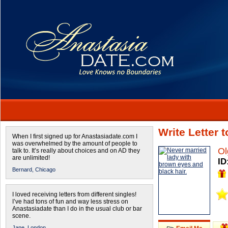
Write Letter 
When I first signed up for Anastasiadate.com I
was overwhelmed by the amount of people to
Ol
talk to. It’s really about choices and on AD they
are unlimited!
ID
Bernard,
Chicago
I loved receiving letters from different singles!
I’ve had tons of fun and way less stress on
Anastasiadate than I do in the usual club or bar
scene.
Jane,
London