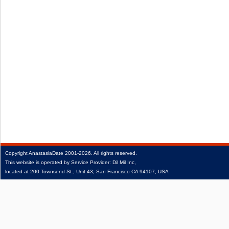
Copyright
AnastasiaDate
2001‑2026.
All rights reserved.
This website is operated by Service Provider: Dil Mil Inc,
located at 200 Townsend St., Unit 43, San Francisco CA 94107, USA