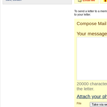
Email Me
To send a letter to a me
to your letter.
Compose Mail
Your message
20000 character
the letter.
Attach your p
File
Take via 