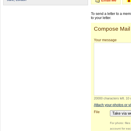
Email Me
To send a letter to a me
to your letter.
Compose Mail
Your message
20000 characters left
.
10 
Attach your photos or v
File
Take via 
For photo: file
account for eac