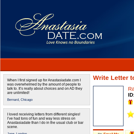
Write Letter 
When I first signed up for Anastasiadate.com I
was overwhelmed by the amount of people to
Ra
talk to. It’s really about choices and on AD they
are unlimited!
ID
Bernard,
Chicago
I loved receiving letters from different singles!
I’ve had tons of fun and way less stress on
Anastasiadate than I do in the usual club or bar
scene.
Jane,
London