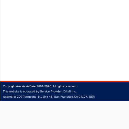
Copyright
AnastasiaDate
2001‑2026.
All rights reserved.
This website is operated by Service Provider: Dil Mil Inc,
located at 200 Townsend St., Unit 43, San Francisco CA 94107, USA