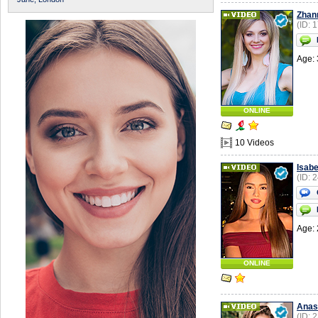
Zhan
(ID: 
Age: 
ONLINE
10 Videos
Isabe
(ID: 
Age: 
ONLINE
Anas
(ID: 