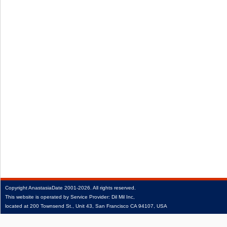
Copyright
AnastasiaDate
2001‑2026.
All rights reserved.
This website is operated by Service Provider: Dil Mil Inc,
located at 200 Townsend St., Unit 43, San Francisco CA 94107, USA