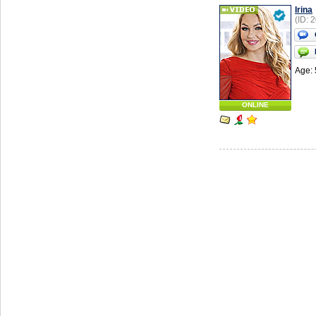
Irina
(ID: 
Age: 
ONLINE