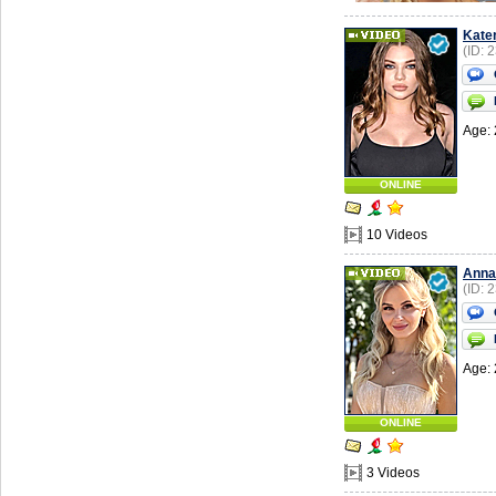
Kate
(ID: 
Age: 
ONLINE
10 Videos
Anna
(ID: 
Age: 
ONLINE
3 Videos