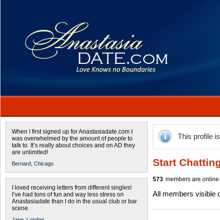
When I first signed up for Anastasiadate.com I
This profile i
was overwhelmed by the amount of people to
talk to. It’s really about choices and on AD they
are unlimited!
Start Chattin
Bernard,
Chicago
573
members are online 
I loved receiving letters from different singles!
All members visible
I’ve had tons of fun and way less stress on
Anastasiadate than I do in the usual club or bar
scene.
Jane,
London