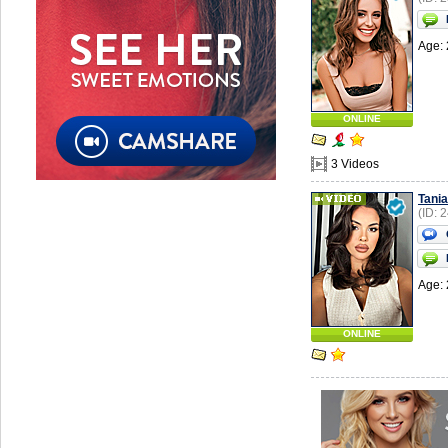
Age: 
ONLINE
3 Videos
Tania
(ID: 
Age: 
ONLINE