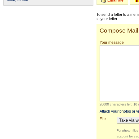
Email Me
To send a letter to a me
to your letter.
Compose Mail
Your message
20000 characters left
.
10 
Attach your photos or v
File
Take via 
For photo: file
account for eac