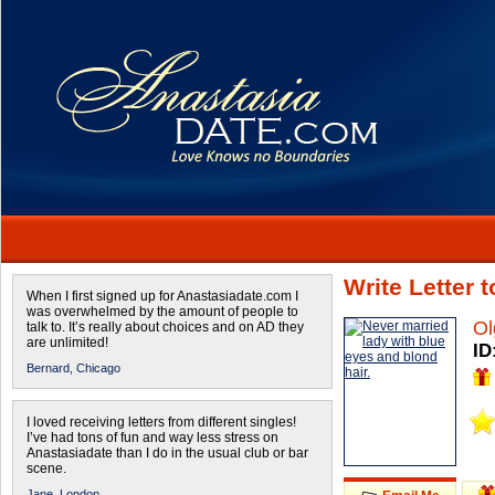
Write Letter 
When I first signed up for Anastasiadate.com I
was overwhelmed by the amount of people to
Ol
talk to. It’s really about choices and on AD they
are unlimited!
ID
Bernard,
Chicago
I loved receiving letters from different singles!
I’ve had tons of fun and way less stress on
Anastasiadate than I do in the usual club or bar
scene.
Jane,
London