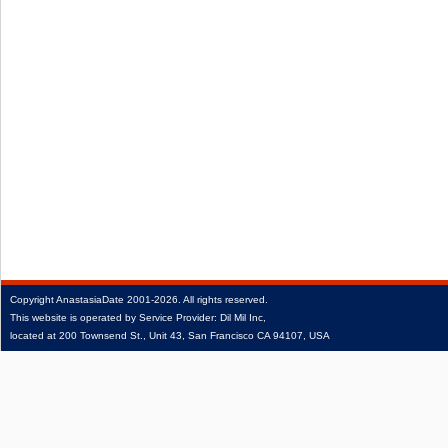
Copyright
AnastasiaDate
2001‑2026.
All rights reserved.
This website is operated by Service Provider: Dil Mil Inc,
located at 200 Townsend St., Unit 43, San Francisco CA 94107, USA