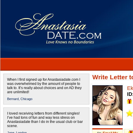
Write Letter 
When I first signed up for Anastasiadate.com I
was overwhelmed by the amount of people to
Ek
talk to. It’s really about choices and on AD they
are unlimited!
ID
Bernard,
Chicago
I loved receiving letters from different singles!
I’ve had tons of fun and way less stress on
Anastasiadate than I do in the usual club or bar
scene.
Jane,
London