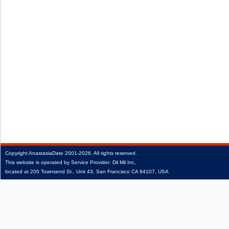
Copyright
AnastasiaDate
2001‑2026.
All rights reserved.
This website is operated by Service Provider: Dil Mil Inc,
located at 200 Townsend St., Unit 43, San Francisco CA 94107, USA