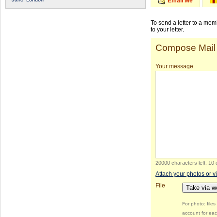
Email Me
To send a letter to a me
to your letter.
Compose Mail
Your message
20000 characters left
.
10 
Attach your photos or v
File
Take via 
For photo: file
account for eac