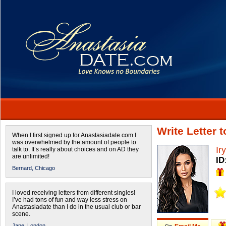
Write Letter 
When I first signed up for Anastasiadate.com I
was overwhelmed by the amount of people to
Ir
talk to. It’s really about choices and on AD they
are unlimited!
ID
Bernard,
Chicago
I loved receiving letters from different singles!
I’ve had tons of fun and way less stress on
Anastasiadate than I do in the usual club or bar
scene.
Jane,
London