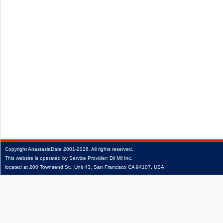
Copyright
AnastasiaDate
2001‑2026.
All rights reserved.
This website is operated by Service Provider: Dil Mil Inc,
located at 200 Townsend St., Unit 43, San Francisco CA 94107, USA