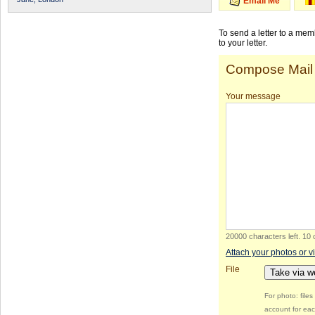
Email Me
To send a letter to a me
to your letter.
Compose Mail
Your message
20000 characters left
.
10 
Attach your photos or v
File
Take via 
For photo: file
account for eac