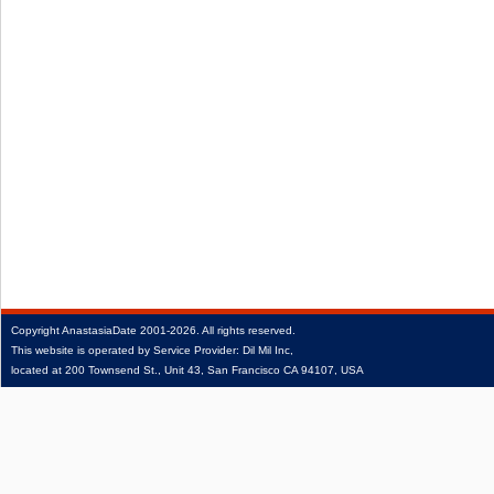
Copyright
AnastasiaDate
2001‑2026.
All rights reserved.
This website is operated by Service Provider: Dil Mil Inc,
located at 200 Townsend St., Unit 43, San Francisco CA 94107, USA