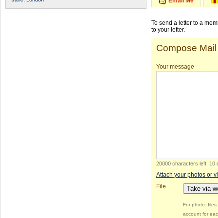
Email Me
To send a letter to a me
to your letter.
Compose Mail
Your message
20000 characters left
.
10 
Attach your photos or v
File
Take via 
For photo: file
account for eac