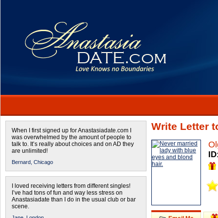
Write Letter 
When I first signed up for Anastasiadate.com I
was overwhelmed by the amount of people to
Ol
talk to. It’s really about choices and on AD they
are unlimited!
ID
Bernard,
Chicago
I loved receiving letters from different singles!
I’ve had tons of fun and way less stress on
Anastasiadate than I do in the usual club or bar
scene.
Jane,
London