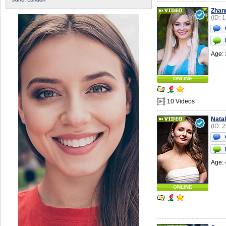
Zhan
(ID: 
Age: 
ONLINE
10 Videos
Natal
(ID: 
Age: 
ONLINE