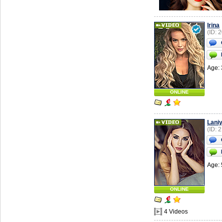
Irina
(ID: 
Age: 
ONLINE
Lani
(ID: 
Age: 
ONLINE
4 Videos