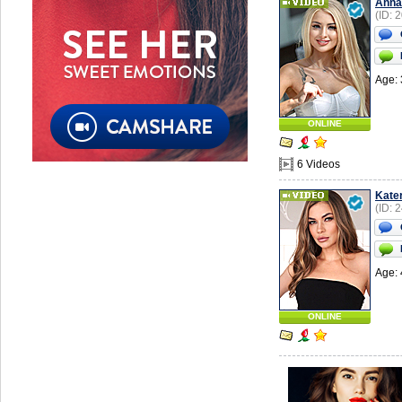
Anna
(ID: 
Age: 
ONLINE
6 Videos
Kate
(ID: 
Age: 
ONLINE