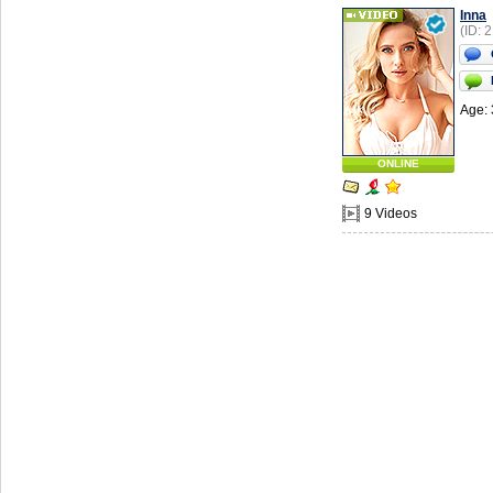
Inna
(ID: 
Age: 
ONLINE
9 Videos