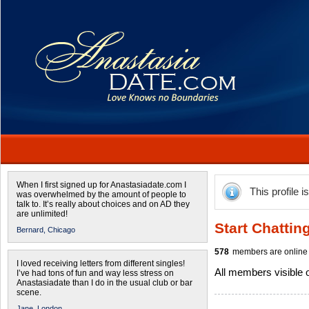
When I first signed up for Anastasiadate.com I
This profile i
was overwhelmed by the amount of people to
talk to. It’s really about choices and on AD they
are unlimited!
Start Chattin
Bernard,
Chicago
578
members are online 
I loved receiving letters from different singles!
All members visible
I’ve had tons of fun and way less stress on
Anastasiadate than I do in the usual club or bar
scene.
Jane,
London