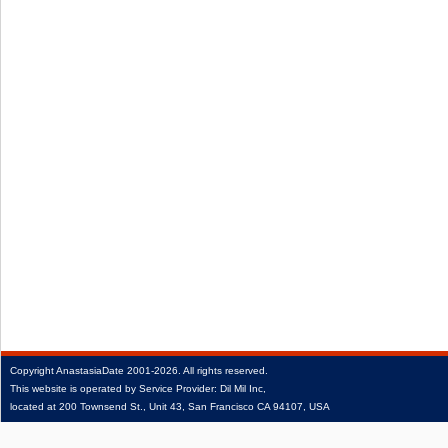
Copyright
AnastasiaDate
2001‑2026.
All rights reserved.
This website is operated by Service Provider: Dil Mil Inc,
located at 200 Townsend St., Unit 43, San Francisco CA 94107, USA