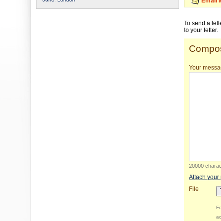
Email 
To send a let
to your letter.
Compos
Your messa
20000 charact
Attach your
File
Fo
ac