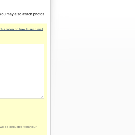
 You may also attach photos
h a video on how to send mail
will be deducted from your