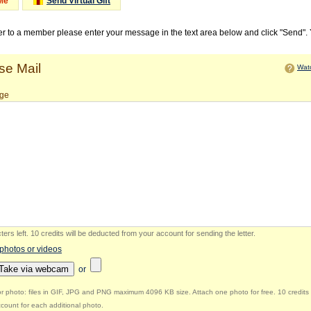
Me
Send Virtual Gift
ter to a member please enter your message in the text area below and click "Send".
e Mail
Watc
ge
ers left
.
10 credits will be deducted from your account for sending the letter.
 photos or videos
Take via webcam
or
r photo: files in GIF, JPG and PNG maximum 4096 KB size. Attach one photo for free. 10 credits 
count for each additional photo.