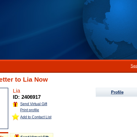
Sea
etter to Lia Now
Lia
Profile
ID: 2406917
Send Virtual Gift
Print profile
Add to Contact List