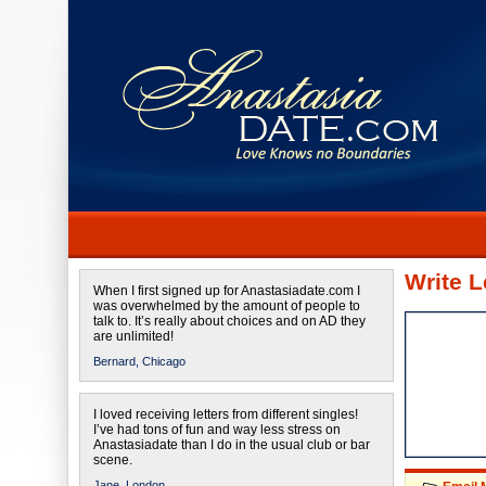
Write L
When I first signed up for Anastasiadate.com I
was overwhelmed by the amount of people to
talk to. It’s really about choices and on AD they
are unlimited!
Bernard,
Chicago
I loved receiving letters from different singles!
I’ve had tons of fun and way less stress on
Anastasiadate than I do in the usual club or bar
scene.
Jane,
London