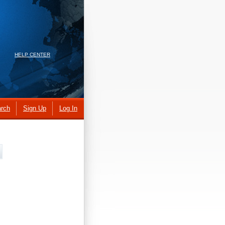
HELP CENTER
rch
Sign Up
Log In