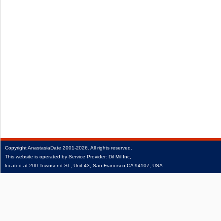
Copyright
AnastasiaDate
2001‑2026.
All rights reserved.
This website is operated by Service Provider: Dil Mil Inc,
located at 200 Townsend St., Unit 43, San Francisco CA 94107, USA