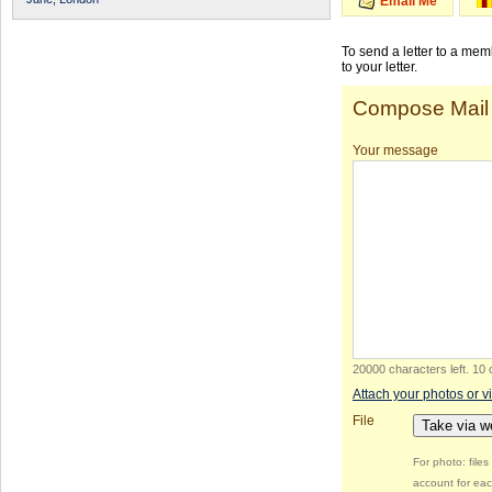
Email Me
To send a letter to a me
to your letter.
Compose Mail
Your message
20000 characters left
.
10 
Attach your photos or v
File
Take via 
For photo: file
account for eac