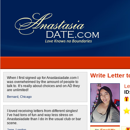
Write Letter 
When I first signed up for Anastasiadate.com I
was overwhelmed by the amount of people to
Le
talk to. It’s really about choices and on AD they
are unlimited!
ID
Bernard,
Chicago
I loved receiving letters from different singles!
I’ve had tons of fun and way less stress on
Anastasiadate than I do in the usual club or bar
scene.
Jane,
London