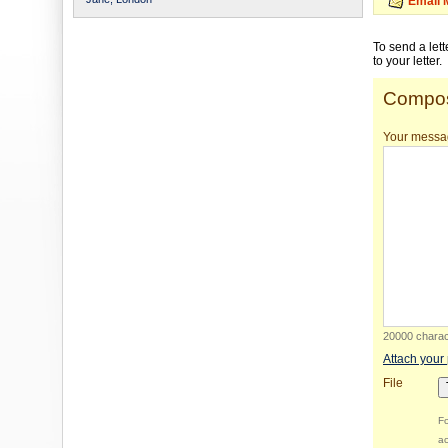
Email 
To send a let
to your letter.
Compos
Your messa
20000 charact
Attach your
File
Fo
ac