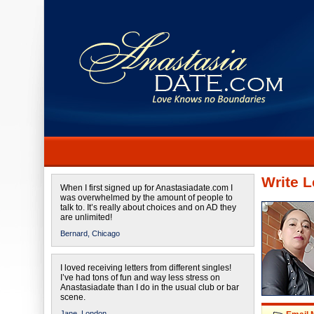
Write L
When I first signed up for Anastasiadate.com I
was overwhelmed by the amount of people to
talk to. It’s really about choices and on AD they
are unlimited!
Bernard,
Chicago
I loved receiving letters from different singles!
I’ve had tons of fun and way less stress on
Anastasiadate than I do in the usual club or bar
scene.
Jane,
London