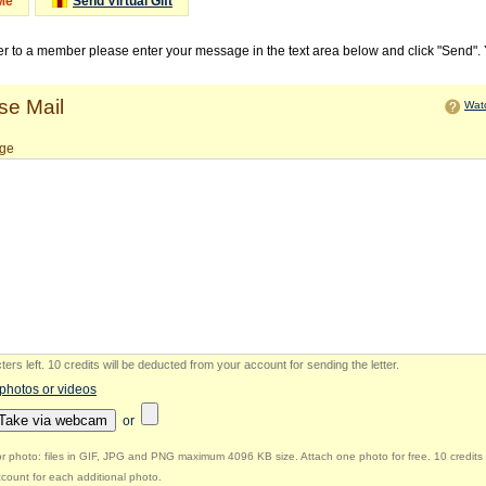
Me
Send Virtual Gift
ter to a member please enter your message in the text area below and click "Send".
e Mail
Watc
ge
ers left
.
10 credits will be deducted from your account for sending the letter.
 photos or videos
Take via webcam
or
r photo: files in GIF, JPG and PNG maximum 4096 KB size. Attach one photo for free. 10 credits 
count for each additional photo.