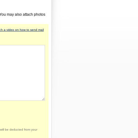
 You may also attach photos
h a video on how to send mail
will be deducted from your