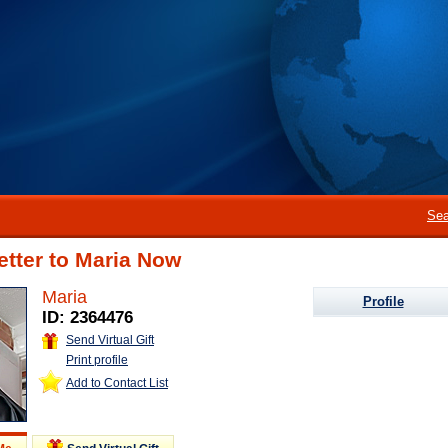
Sea
etter to Maria Now
Maria
Profile
ID: 2364476
Send Virtual Gift
Print profile
Add to Contact List