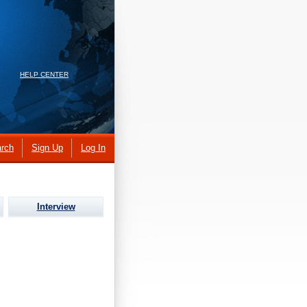
HELP CENTER
rch
Sign Up
Log In
Interview