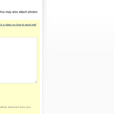
 You may also attach photos
h a video on how to send mail
will be deducted from your