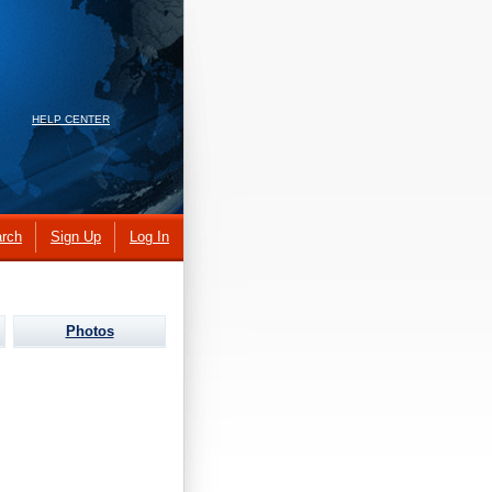
HELP CENTER
rch
Sign Up
Log In
Photos