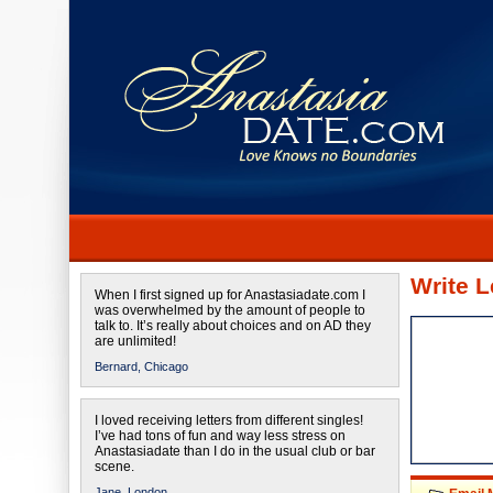
Write L
When I first signed up for Anastasiadate.com I
was overwhelmed by the amount of people to
talk to. It’s really about choices and on AD they
are unlimited!
Bernard,
Chicago
I loved receiving letters from different singles!
I’ve had tons of fun and way less stress on
Anastasiadate than I do in the usual club or bar
scene.
Jane,
London