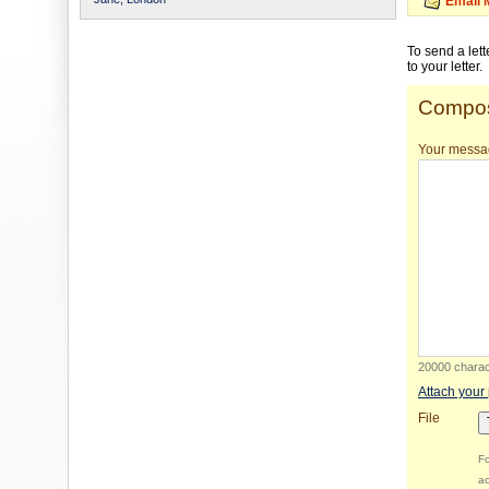
Email 
To send a let
to your letter.
Compos
Your messa
20000 charact
Attach your
File
Fo
ac