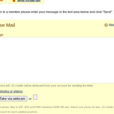
Me
Send Virtual Gift
ter to a member please enter your message in the text area below and click "Send".
e Mail
Watc
ge
ers left
.
10 credits will be deducted from your account for sending the letter.
 photos or videos
Take via webcam
or
r photo: files in GIF, JPG and PNG maximum 4096 KB size. Attach one photo for free. 10 credits 
count for each additional photo.