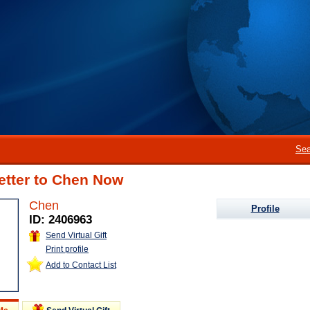
Sea
etter to Chen Now
Chen
Profile
ID: 2406963
Send Virtual Gift
Print profile
Add to Contact List